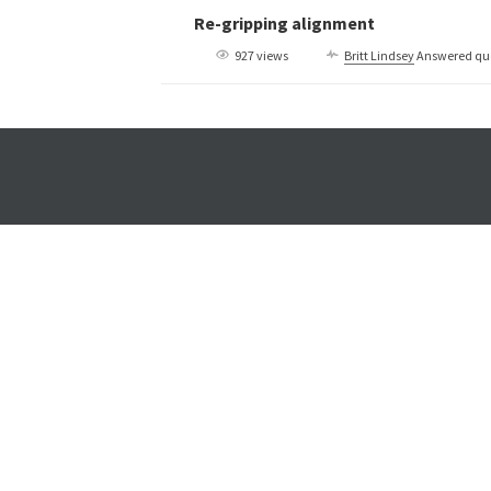
Re-gripping alignment
927 views
Britt Lindsey
Answered qu