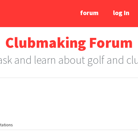
forum
log In
Clubmaking Forum
 ask and learn about golf and c
tations