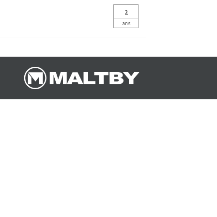
2
ans