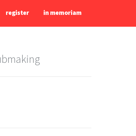
register
in memoriam
lubmaking