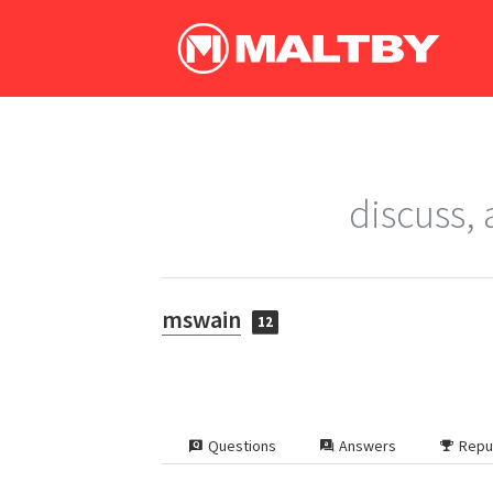
discuss,
mswain
12
Questions
Answers
Repu