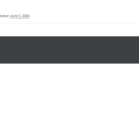
estion
June 1, 2026