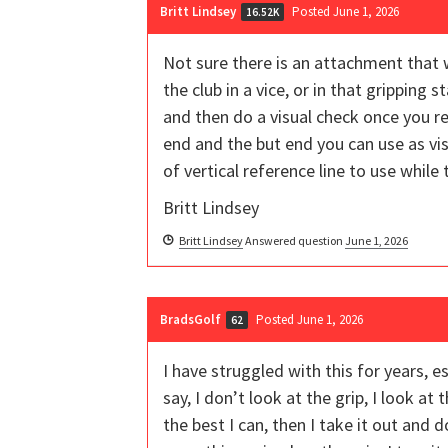
Britt Lindsey
Posted June 1, 2026
16.52K
Not sure there is an attachment that w
the club in a vice, or in that gripping 
and then do a visual check once you re
end and the but end you can use as vis
of vertical reference line to use while th
Britt Lindsey
Britt Lindsey
Answered question
June 1, 2026
BradsGolf
Posted June 1, 2026
62
I have struggled with this for years,
say, I don’t look at the grip, I look at
the best I can, then I take it out and