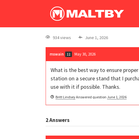
934 views
June 1, 2026
mswain
May 30, 2026
12
What is the best way to ensure proper 
station on a secure stand that I purch
use with it if possible. Thanks.
Britt Lindsey
Answered question
June 1, 2026
2
Answers