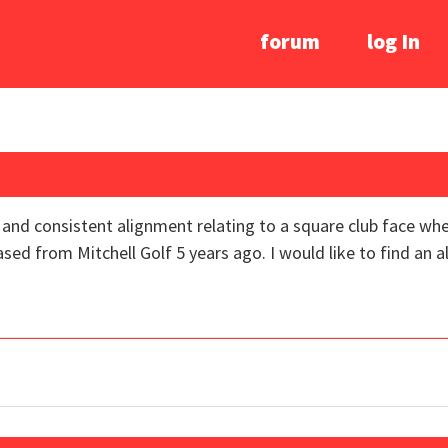
forum
log In
and consistent alignment relating to a square club face when
ased from Mitchell Golf 5 years ago. I would like to find an