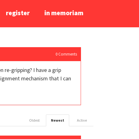
register
in memoriam
0
Comments
 re-gripping? I have a grip
 alignment mechanism that I can
Oldest
Newest
Active