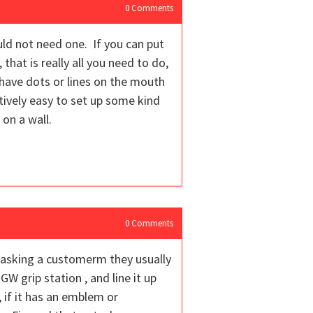
0
Comments
uld not need one. If you can put
 that is really all you need to do,
 have dots or lines on the mouth
tively easy to set up some kind
 on a wall.
0
Comments
n asking a customerm they usually
GW grip station , and line it up
, if it has an emblem or