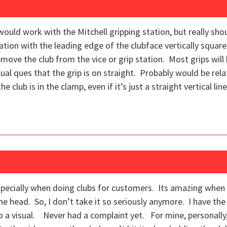
ould work with the Mitchell gripping station, but really sho
station with the leading edge of the clubface vertically square,
move the club from the vice or grip station. Most grips will
ual ques that the grip is on straight. Probably would be rela
e club is in the clamp, even if it’s just a straight vertical line
 especially when doing clubs for customers. Its amazing whe
 the head. So, I don’t take it so seriously anymore. I have the 
 do a visual. Never had a complaint yet. For mine, personally