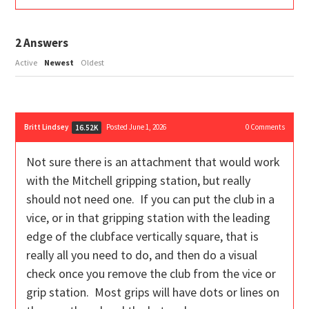
2
Answers
Active
Newest
Oldest
Britt Lindsey
Posted June 1, 2026
0
Comments
16.52K
Not sure there is an attachment that would work
with the Mitchell gripping station, but really
should not need one. If you can put the club in a
vice, or in that gripping station with the leading
edge of the clubface vertically square, that is
really all you need to do, and then do a visual
check once you remove the club from the vice or
grip station. Most grips will have dots or lines on