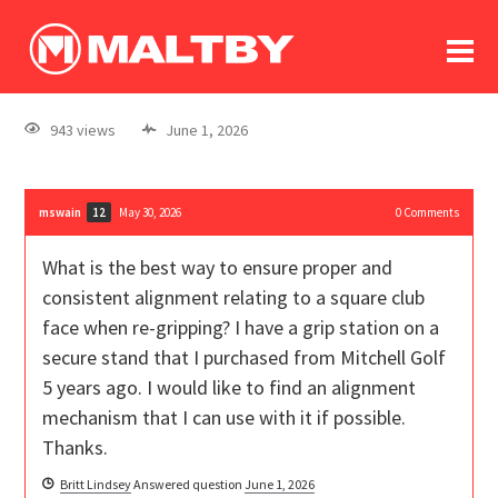
To
forum
log In
register
943 views
June 1, 2026
in memoriam
mswain
May 30, 2026
0
Comments
12
What is the best way to ensure proper and
consistent alignment relating to a square club
face when re-gripping? I have a grip station on a
secure stand that I purchased from Mitchell Golf
5 years ago. I would like to find an alignment
mechanism that I can use with it if possible.
Thanks.
Britt Lindsey
Answered question
June 1, 2026