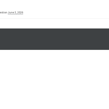
estion
June 3, 2026