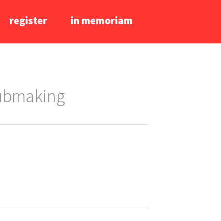
register
in memoriam
lubmaking