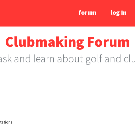
forum
log In
Clubmaking Forum
 ask and learn about golf and c
tations