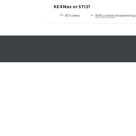
KE4 Max or STI2?
873 views
Britt Lindsey
Answered qu