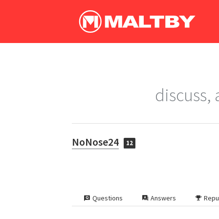
discuss,
NoNose24
12
Questions
Answers
Repu