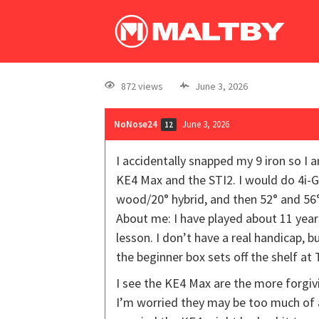
872 views
June 3, 2026
NoNose24
June 3, 2026
12
I accidentally snapped my 9 iron so I 
KE4 Max and the STI2. I would do 4i-G
wood/20° hybrid, and then 52° and 56
About me: I have played about 11 year
lesson. I don’t have a real handicap,
the beginner box sets off the shelf a
I see the KE4 Max are the more forgiv
I’m worried they may be too much of a