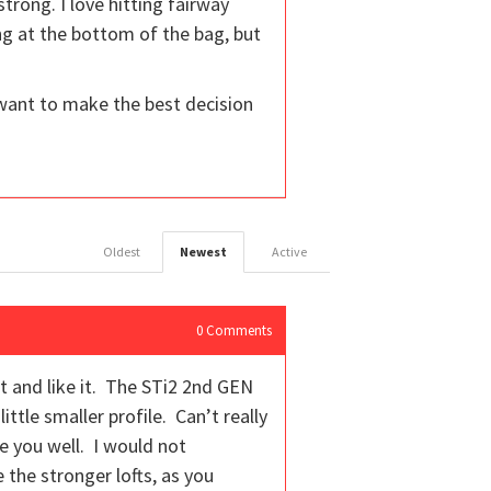
trong. I love hitting fairway
ng at the bottom of the bag, but
I want to make the best decision
Oldest
Newest
Active
0
Comments
 it and like it. The STi2 2nd GEN
ttle smaller profile. Can’t really
 you well. I would not
e the stronger lofts, as you