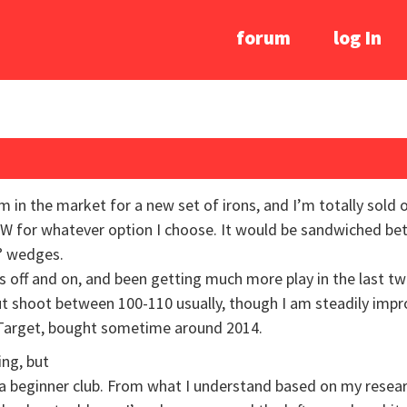
forum
log In
am in the market for a new set of irons, and I’m totally sold
W for whatever option I choose. It would be sandwiched bet
° wedges.
s off and on, and been getting much more play in the last tw
 but shoot between 100-110 usually, though I am steadily imp
t Target, bought sometime around 2014.
ing, but
 beginner club. From what I understand based on my research,