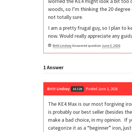
worried the KE4 might look a bit too c
woods, so I’m thinking the 20 degree 
not totally sure.
I am a pretty frugal guy, so I plan to
now. Would really appreciate any guid
Britt Lindsey
Answered question
June 3, 2026
1
Answer
Britt Lindsey
Posted June 3, 2026
16.52K
The KE4 Max is our most forgiving iron 
is probably our best seller (besides th
make a bad choice, in my opinion. If
categorize it as a “beginner” iron, just