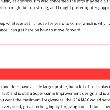
hunky at address. I’m also concerned the lofts may be a bit s
4 iron might be too strong, and I might prefer tighter gappi
 keep whatever set I choose for years to come, which is why 
ance I can get here on how to move forward.
and does have a little larger profile, but a lot of folks play
e TS3) and is still a Super Game Improvement design and is a li
 you want the maximum forgiveness, the KE4 MAX would serve
 a very solid, great feeling, highly forgiving iron. It does hav