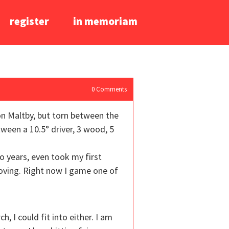
register
in memoriam
0
Comments
 on Maltby, but torn between the
ween a 10.5° driver, 3 wood, 5
o years, even took my first
roving. Right now I game one of
 I could fit into either. I am