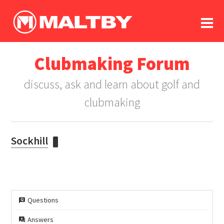
To
forum
log In
register
Clubmaking Forum
in memoriam
discuss, ask and learn about golf and
clubmaking
Sockhill
Questions
Answers