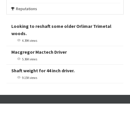
Reputations
Looking to reshaft some older Orlimar Trimetal
woods.
4.39K views
Macgregor Mactech Driver
5.36K views
Shaft weight for 44 inch driver.
9.15K views