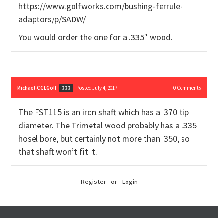
https://www.golfworks.com/bushing-ferrule-
adaptors/p/SADW/
You would order the one for a .335″ wood.
Michael-CCLGolf
Posted July 4, 2017
0
Comments
333
The FST115 is an iron shaft which has a .370 tip
diameter. The Trimetal wood probably has a .335
hosel bore, but certainly not more than .350, so
that shaft won’t fit it.
Register
or
Login