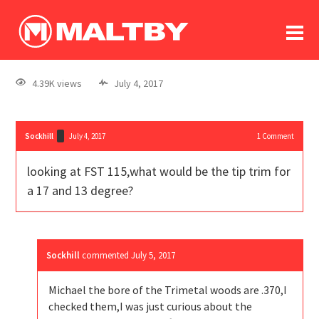
To
forum
log In
register
4.39K views
July 4, 2017
in memoriam
Sockhill
July 4, 2017
1
Comment
looking at FST 115,what would be the tip trim for
a 17 and 13 degree?
Sockhill
commented
July 5, 2017
Michael the bore of the Trimetal woods are .370,I
checked them,I was just curious about the