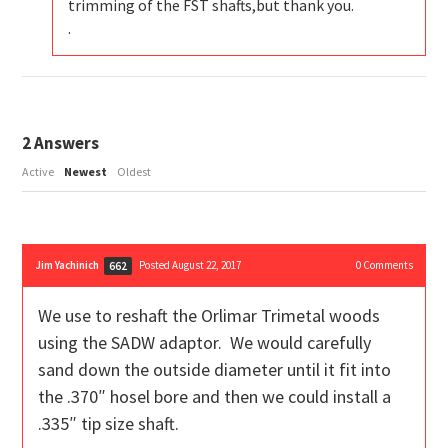
trimming of the FST shafts,but thank you.
.
2
Answers
Active
Newest
Oldest
Jim Yachinich
Posted August 22, 2017
0
Comments
662
We use to reshaft the Orlimar Trimetal woods
using the SADW adaptor. We would carefully
sand down the outside diameter until it fit into
the .370″ hosel bore and then we could install a
.335″ tip size shaft.