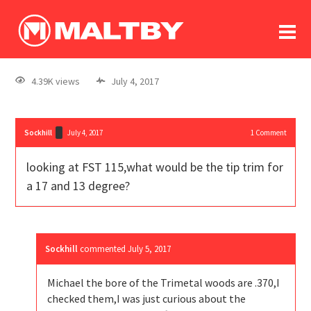
To
forum
log In
register
4.39K views
July 4, 2017
in memoriam
Sockhill
July 4, 2017
1
Comment
looking at FST 115,what would be the tip trim for
a 17 and 13 degree?
Sockhill
commented
July 5, 2017
Michael the bore of the Trimetal woods are .370,I
checked them,I was just curious about the