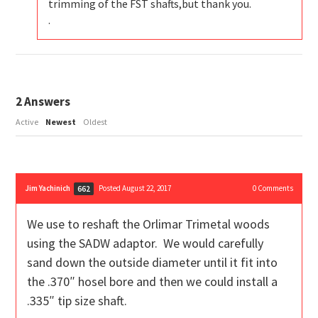
trimming of the FST shafts,but thank you.
.
2
Answers
Active
Newest
Oldest
Jim Yachinich
Posted August 22, 2017
0
Comments
662
We use to reshaft the Orlimar Trimetal woods
using the SADW adaptor. We would carefully
sand down the outside diameter until it fit into
the .370″ hosel bore and then we could install a
.335″ tip size shaft.