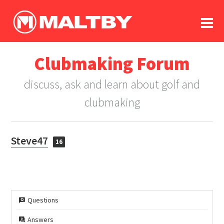
To
forum
log In
register
Clubmaking Forum
in memoriam
discuss, ask and learn about golf and
clubmaking
Steve47
16
Questions
Answers