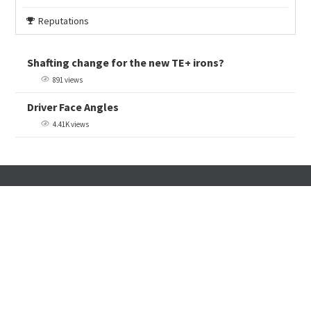
Reputations
Shafting change for the new TE+ irons?
891 views
Driver Face Angles
4.41K views