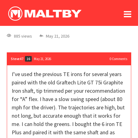
To
forum
log In
register
885 views
May 21, 2026
in memoriam
Steve47
May 21, 2026
0
Comments
16
I’ve used the previous TE irons for several years
paired with the old Graftech Lite GT 75i Graphite
Iron shaft, tip trimmed per your recommendation
for “A” flex. I have a slow swing speed (about 80
mph for the driver). The trajectories are high, but
not long, but accurate enough that it works for
me. I can hold the greens. I bought the 6 iron TE
Plus and paired it with the same shaft and as