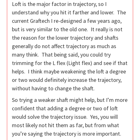
Loft is the major factor in trajectory, so I
understand why you hit it farther and lower. The
current Graftech I re-designed a few years ago,
but is very similar to the old one. It really is not
the reason for the lower trajectory and shafts
generally do not affect trajectory as much as
many think. That being said, you could try
trimming for the L flex (Light flex) and see if that
helps. I think maybe weakening the loft a degree
or two would definitely increase the trajectory,
without having to change the shaft.
So trying a weaker shaft might help, but I’m more
confident that adding a degree or two of loft
would solve the trajectory issue. Yes, you will
most likely not hit them as far, but from what
you’re saying the trajectory is more important.