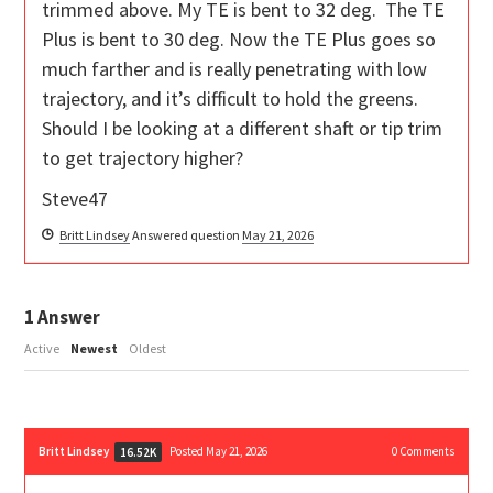
trimmed above. My TE is bent to 32 deg. The TE
Plus is bent to 30 deg. Now the TE Plus goes so
much farther and is really penetrating with low
trajectory, and it’s difficult to hold the greens.
Should I be looking at a different shaft or tip trim
to get trajectory higher?
Steve47
Britt Lindsey
Answered question
May 21, 2026
1
Answer
Active
Newest
Oldest
Britt Lindsey
Posted May 21, 2026
0
Comments
16.52K