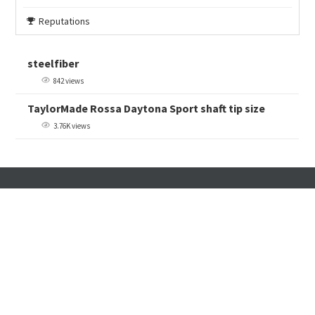
Reputations
steelfiber
842 views
TaylorMade Rossa Daytona Sport shaft tip size
3.76K views