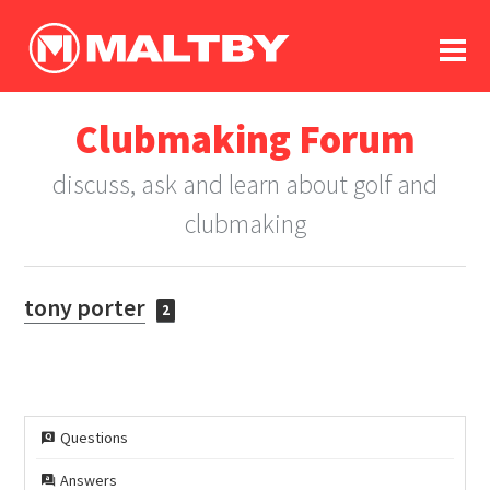
To
forum
log In
register
Clubmaking Forum
in memoriam
discuss, ask and learn about golf and
clubmaking
tony porter
2
Questions
Answers