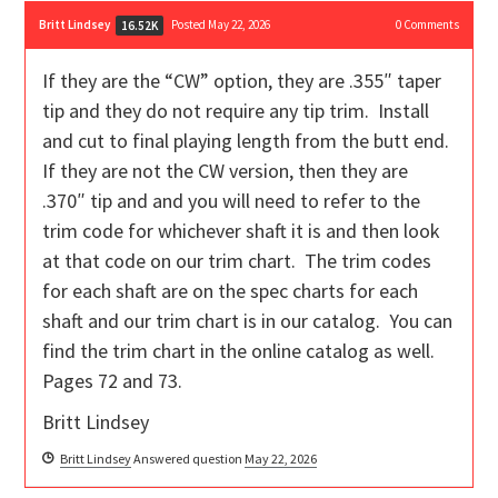
Britt Lindsey
Posted May 22, 2026
0
Comments
16.52K
If they are the “CW” option, they are .355″ taper
tip and they do not require any tip trim. Install
and cut to final playing length from the butt end.
If they are not the CW version, then they are
.370″ tip and and you will need to refer to the
trim code for whichever shaft it is and then look
at that code on our trim chart. The trim codes
for each shaft are on the spec charts for each
shaft and our trim chart is in our catalog. You can
find the trim chart in the online catalog as well.
Pages 72 and 73.
Britt Lindsey
Britt Lindsey
Answered question
May 22, 2026