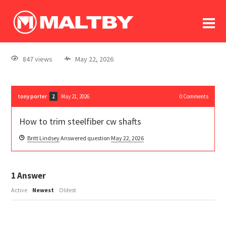
To
forum
log In
register
847 views
May 22, 2026
in memoriam
tony porter
May 21, 2026
0
Comments
2
How to trim steelfiber cw shafts
Britt Lindsey
Answered question
May 22, 2026
1
Answer
Active
Newest
Oldest