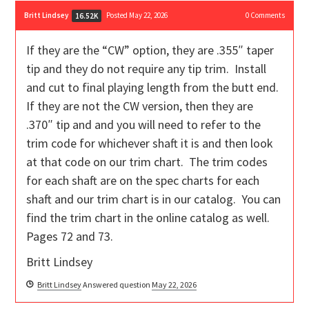
Britt Lindsey
Posted May 22, 2026
0
Comments
16.52K
If they are the “CW” option, they are .355″ taper
tip and they do not require any tip trim. Install
and cut to final playing length from the butt end.
If they are not the CW version, then they are
.370″ tip and and you will need to refer to the
trim code for whichever shaft it is and then look
at that code on our trim chart. The trim codes
for each shaft are on the spec charts for each
shaft and our trim chart is in our catalog. You can
find the trim chart in the online catalog as well.
Pages 72 and 73.
Britt Lindsey
Britt Lindsey
Answered question
May 22, 2026