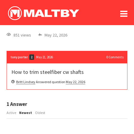
To
forum
log In
register
851 views
May 22, 2026
in memoriam
tony porter
May 21, 2026
0
Comments
2
How to trim steelfiber cw shafts
Britt Lindsey
Answered question
May 22, 2026
1
Answer
Active
Newest
Oldest