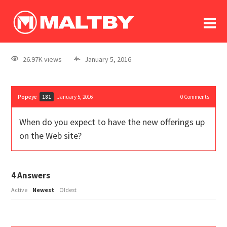
To
forum
log In
register
26.97K views
January 5, 2016
in memoriam
Popeye
January 5, 2016
0
Comments
181
When do you expect to have the new offerings up
on the Web site?
4
Answers
Active
Newest
Oldest