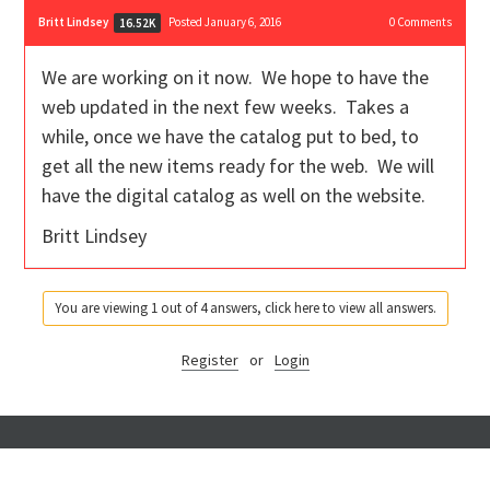
Britt Lindsey
Posted January 6, 2016
0
Comments
16.52K
We are working on it now. We hope to have the
web updated in the next few weeks. Takes a
while, once we have the catalog put to bed, to
get all the new items ready for the web. We will
have the digital catalog as well on the website.
Britt Lindsey
You are viewing 1 out of 4 answers, click here to view all answers.
Register
or
Login