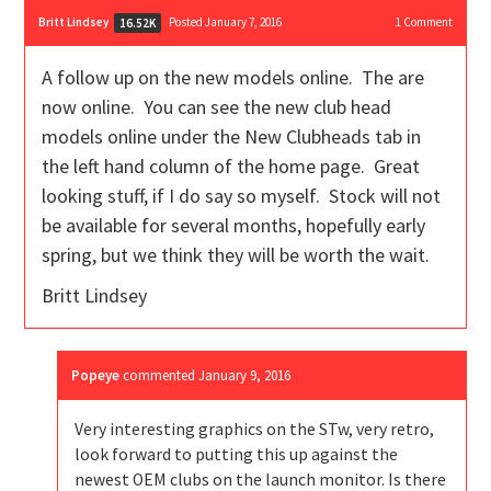
Britt Lindsey
Posted January 7, 2016
1
Comment
16.52K
A follow up on the new models online. The are
now online. You can see the new club head
models online under the New Clubheads tab in
the left hand column of the home page. Great
looking stuff, if I do say so myself. Stock will not
be available for several months, hopefully early
spring, but we think they will be worth the wait.
Britt Lindsey
Popeye
commented
January 9, 2016
Very interesting graphics on the STw, very retro,
look forward to putting this up against the
newest OEM clubs on the launch monitor. Is there