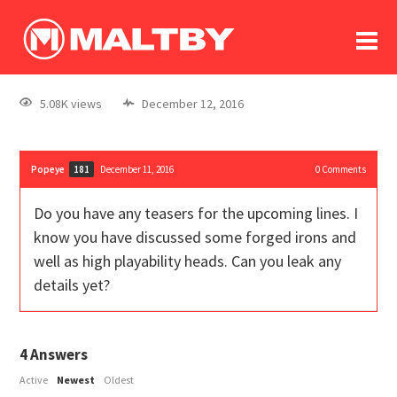
To
forum
log In
register
5.08K views
December 12, 2016
in memoriam
Popeye
December 11, 2016
0
Comments
181
Do you have any teasers for the upcoming lines. I
know you have discussed some forged irons and
well as high playability heads. Can you leak any
details yet?
4
Answers
Active
Newest
Oldest