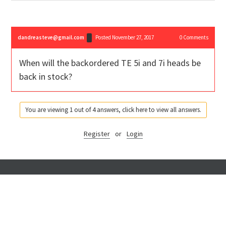
dandreasteve@gmail.com
Posted November 27, 2017
0
Comments
When will the backordered TE 5i and 7i heads be
back in stock?
You are viewing 1 out of 4 answers, click here to view all answers.
Register
or
Login