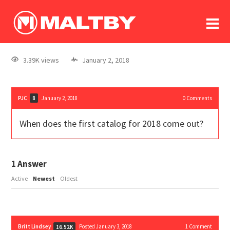
To
forum
log In
register
3.39K views
January 2, 2018
in memoriam
PJC
January 2, 2018
0
Comments
8
When does the first catalog for 2018 come out?
1
Answer
Active
Newest
Oldest
Britt Lindsey
Posted January 3, 2018
1
Comment
16.52K