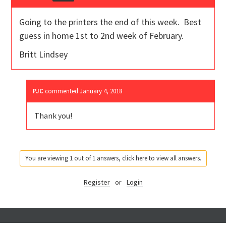
Going to the printers the end of this week. Best
guess in home 1st to 2nd week of February.
Britt Lindsey
PJC
commented
January 4, 2018
Thank you!
You are viewing 1 out of 1 answers, click here to view all answers.
Register
or
Login