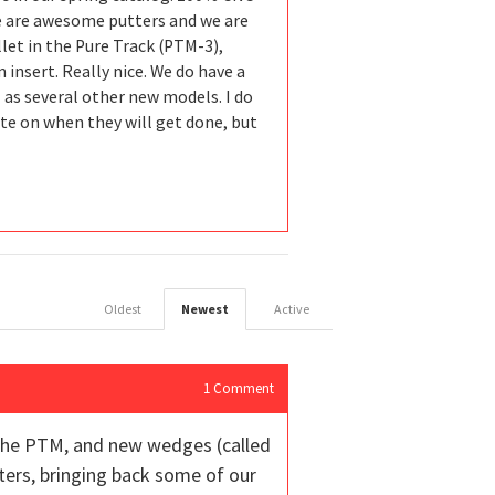
se are awesome putters and we are
let in the Pure Track (PTM-3),
insert. Really nice. We do have a
 as several other new models. I do
date on when they will get done, but
Oldest
Newest
Active
1
Comment
, the PTM, and new wedges (called
tters, bringing back some of our