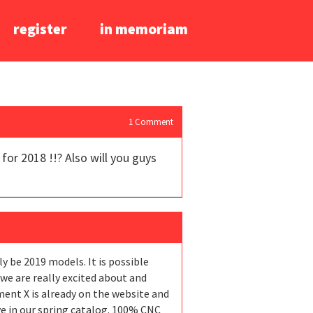
register
in memoriam
1
Comment
or 2018 !!? Also will you guys
y be 2019 models. It is possible
 we are really excited about and
ent X is already on the website and
ve in our spring catalog. 100% CNC