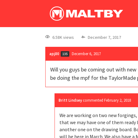
6.58K views
December 7, 2017
apj80
December 6, 2017
135
Will you guys be coming out with new f
be doing the mpf for the TaylorMade 
Britt Lindsey
commented
February 2, 2018
We are working on two new forgings, o
that we may have one of them ready la
another one on the drawing board. Bo
will be here in March. We also have a