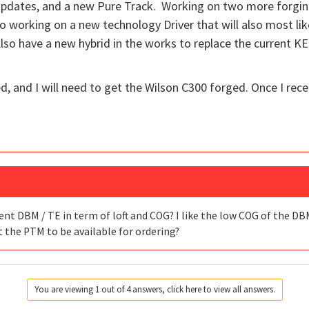
dates, and a new Pure Track. Working on two more forgings 
 working on a new technology Driver that will also most likel
so have a new hybrid in the works to replace the current KE
, and I will need to get the Wilson C300 forged. Once I recei
ent DBM / TE in term of loft and COG? I like the low COG of the DBM
t the PTM to be available for ordering?
You are viewing 1 out of 4 answers, click here to view all answers.