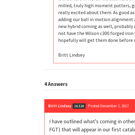
milled, truly high moment putters, g
really excited about them. As good as
adding our ball in motion alignment a
new hybrid coming as well, probably a
not have the Wilson c300 forged iron y
hopefully will get them done before 
Britt Lindsey
4
Answers
Britt Lindsey
Posted December 7, 2017
16.52K
I have outlined what’s coming in othe
FGT) that will appear in our first cat