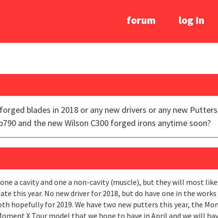
forum
log In
orged blades in 2018 or any new drivers or any new Putters f
p790 and the new Wilson C300 forged irons anytime soon?
ne a cavity and one a non-cavity (muscle), but they will most likel
te this year. No new driver for 2018, but do have one in the works
th hopefully for 2019. We have two new putters this year, the Mom
 Moment X Tour model that we hope to have in April and we will ha