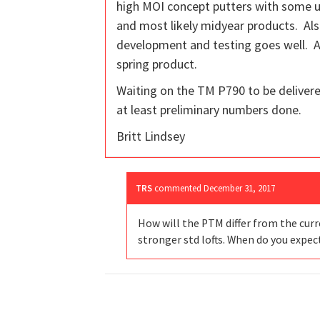
high MOI concept putters with some up
and most likely midyear products. Also
development and testing goes well. Al
spring product.
Waiting on the TM P790 to be delivered
at least preliminary numbers done.
Britt Lindsey
TRS
commented
December 31, 2017
How will the PTM differ from the curr
stronger std lofts. When do you expec