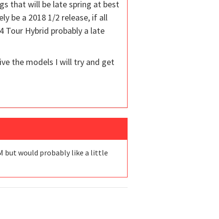
that will be late spring at best
y be a 2018 1/2 release, if all
4 Tour Hybrid probably a late
ve the models I will try and get
 but would probably like a little