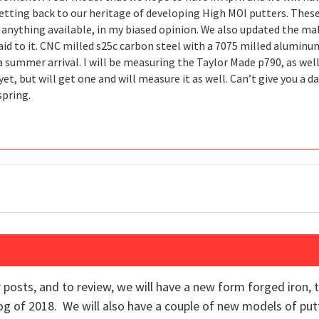
etting back to our heritage of developing High MOI putters. The
 anything available, in my biased opinion. We also updated the mal
id to it. CNC milled s25c carbon steel with a 7075 milled aluminum 
 summer arrival. I will be measuring the Taylor Made p790, as well
et, but will get one and will measure it as well. Can’t give you a 
spring.
r posts, and to review, we will have a new form forged iron
alog of 2018. We will also have a couple of new models of pu