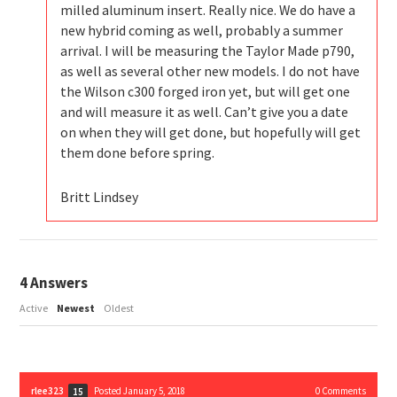
milled aluminum insert. Really nice. We do have a
new hybrid coming as well, probably a summer
arrival. I will be measuring the Taylor Made p790,
as well as several other new models. I do not have
the Wilson c300 forged iron yet, but will get one
and will measure it as well. Can’t give you a date
on when they will get done, but hopefully will get
them done before spring.
Britt Lindsey
4
Answers
Active
Newest
Oldest
rlee323
Posted January 5, 2018
0
Comments
15