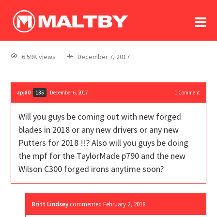
To
forum
log In
register
6.59K views
December 7, 2017
in memoriam
apj80
December 6, 2017
1
Comment
135
Will you guys be coming out with new forged
blades in 2018 or any new drivers or any new
Putters for 2018 !!? Also will you guys be doing
the mpf for the TaylorMade p790 and the new
Wilson C300 forged irons anytime soon?
Britt Lindsey
commented
February 2, 2018