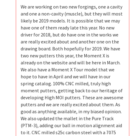
We are working on two new forgings, one a cavity
and one a non-cavity (muscle), but they will most
likely be 2019 models. It is possible that we may
have one of them ready late this year. No new
driver for 2018, but do have one in the works we
are really excited about and another one on the
drawing board. Both hopefully for 2019. We have
two new putters this year, the Moment X is
already on the website and will be here in March.
We also have a Moment X Tour model that we
hope to have in April and we will have in our
spring catalog. 100% CNC milled, truly high
moment putters, getting back to our heritage of
developing High MOI putters. These are awesome
putters and we are really excited about them. As
good as anything available, in my biased opinion.
We also updated the mallet in the Pure Track
(PTM-3), adding our ball in motion alignment aid
to it. CNC milled s25c carbon steel with a 7075