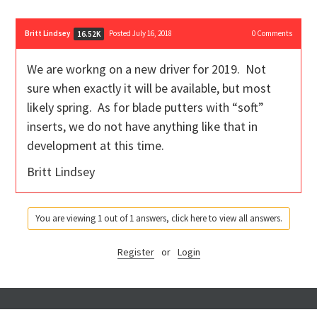
Britt Lindsey
Posted July 16, 2018
0
Comments
16.52K
We are workng on a new driver for 2019. Not
sure when exactly it will be available, but most
likely spring. As for blade putters with “soft”
inserts, we do not have anything like that in
development at this time.
Britt Lindsey
You are viewing 1 out of 1 answers, click here to view all answers.
Register
or
Login