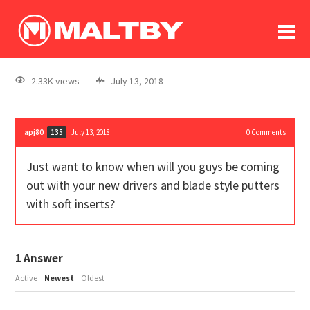
To
forum
log In
register
2.33K views
July 13, 2018
in memoriam
apj80
July 13, 2018
0
Comments
135
Just want to know when will you guys be coming
out with your new drivers and blade style putters
with soft inserts?
1
Answer
Active
Newest
Oldest