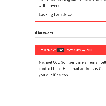
with driver).
Looking for advice
4
Answers
Jim Yachinich
Posted May 24, 2018
662
Michael CCL Golf sent me an email tell
contact him. His email address is C
you out if he can.