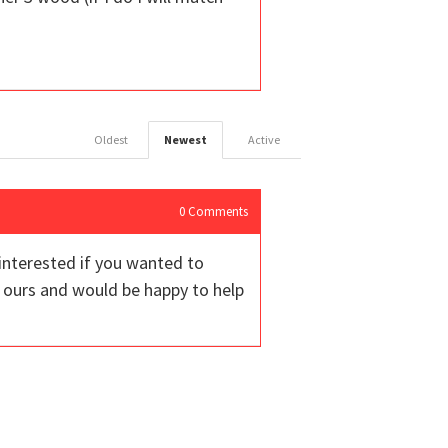
Oldest
Newest
Active
0
Comments
 interested if you wanted to
ours and would be happy to help