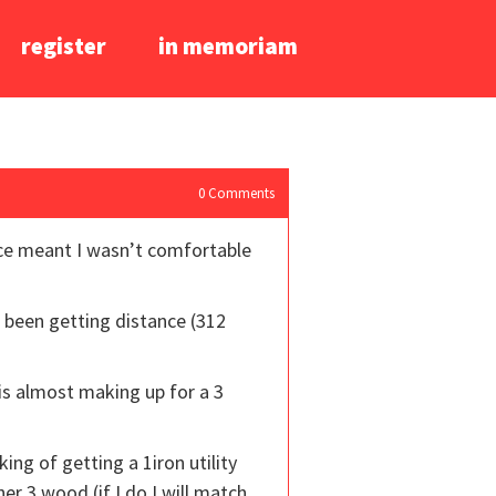
register
in memoriam
0
Comments
ance meant I wasn’t comfortable
e been getting distance (312
is almost making up for a 3
ng of getting a 1iron utility
er 3 wood (if I do I will match