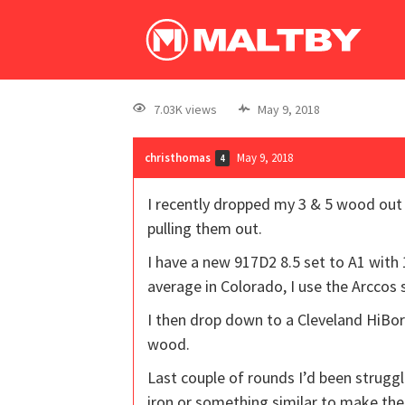
7.03K views
May 9, 2018
christhomas
May 9, 2018
4
I recently dropped my 3 & 5 wood out 
pulling them out.
I have a new 917D2 8.5 set to A1 with 
average in Colorado, I use the Arccos
I then drop down to a Cleveland HiBor
wood.
Last couple of rounds I’d been struggl
iron or something similar to make the d