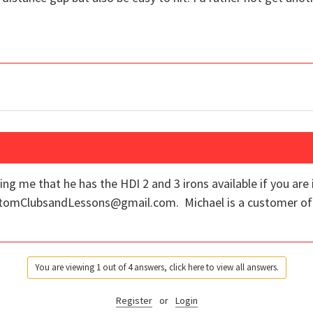
ing me that he has the HDI 2 and 3 irons available if you are
ustomClubsandLessons@gmail.com. Michael is a customer of 
You are viewing 1 out of 4 answers, click here to view all answers.
Register
or
Login