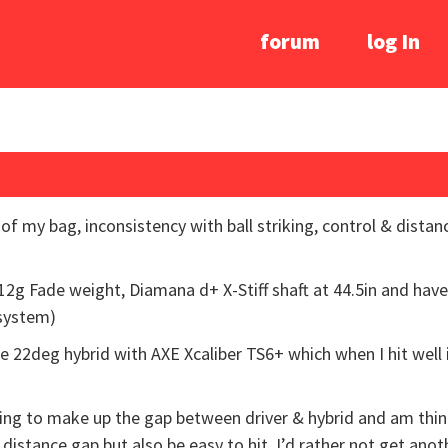
forum
log In
of my bag, inconsistency with ball striking, control & dist
12g Fade weight, Diamana d+ X-Stiff shaft at 44.5in and hav
 system)
e 22deg hybrid with AXE Xcaliber TS6+ which when I hit well 
ing to make up the gap between driver & hybrid and am thinki
istance gap but also be easy to hit. I’d rather not get anoth