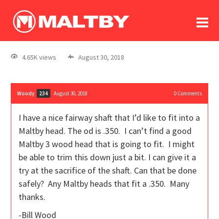
To
forum
log In
register
4.65K views
August 30, 2018
in memoriam
Woody
August 30, 2018
0
Comments
234
I have a nice fairway shaft that I’d like to fit into a
Maltby head. The od is .350. I can’t find a good
Maltby 3 wood head that is going to fit. I might
be able to trim this down just a bit. I can give it a
try at the sacrifice of the shaft. Can that be done
safely? Any Maltby heads that fit a .350. Many
thanks.
-Bill Wood