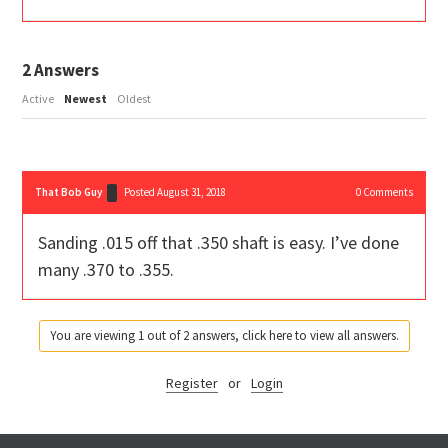
2
Answers
Active
Newest
Oldest
That Bob Guy
Posted August 31, 2018
0
Comments
Sanding .015 off that .350 shaft is easy. I’ve done
many .370 to .355.
You are viewing 1 out of 2 answers, click here to view all answers.
Register
or
Login