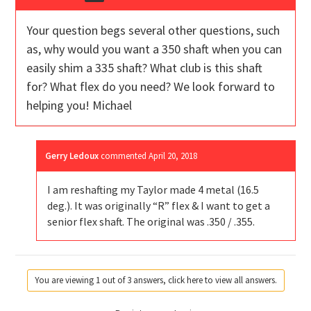
Your question begs several other questions, such
as, why would you want a 350 shaft when you can
easily shim a 335 shaft? What club is this shaft
for? What flex do you need? We look forward to
helping you! Michael
Gerry Ledoux
commented
April 20, 2018
I am reshafting my Taylor made 4 metal (16.5
deg.). It was originally “R” flex & I want to get a
senior flex shaft. The original was .350 / .355.
You are viewing 1 out of 3 answers, click here to view all answers.