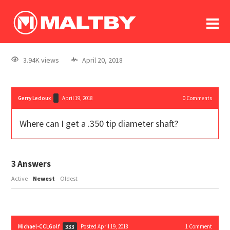
To
forum
log In
register
3.94K views
April 20, 2018
in memoriam
Gerry Ledoux
April 19, 2018
0
Comments
Where can I get a .350 tip diameter shaft?
3
Answers
Active
Newest
Oldest
Michael-CCLGolf
Posted April 19, 2018
1
Comment
333