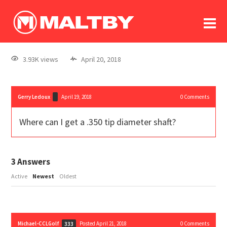
To
forum
log In
register
3.93K views
April 20, 2018
in memoriam
Gerry Ledoux
April 19, 2018
0
Comments
Where can I get a .350 tip diameter shaft?
3
Answers
Active
Newest
Oldest
Michael-CCLGolf
Posted April 21, 2018
0
Comments
333