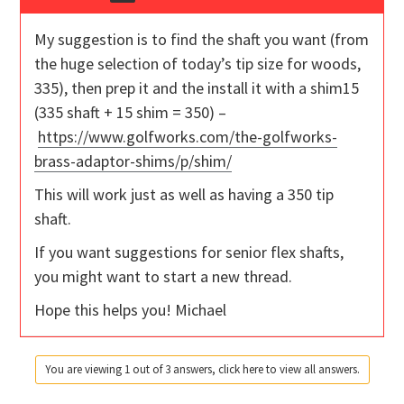
My suggestion is to find the shaft you want (from
the huge selection of today’s tip size for woods,
335), then prep it and the install it with a shim15
(335 shaft + 15 shim = 350) –
https://www.golfworks.com/the-golfworks-
brass-adaptor-shims/p/shim/
This will work just as well as having a 350 tip
shaft.
If you want suggestions for senior flex shafts,
you might want to start a new thread.
Hope this helps you! Michael
You are viewing 1 out of 3 answers, click here to view all answers.