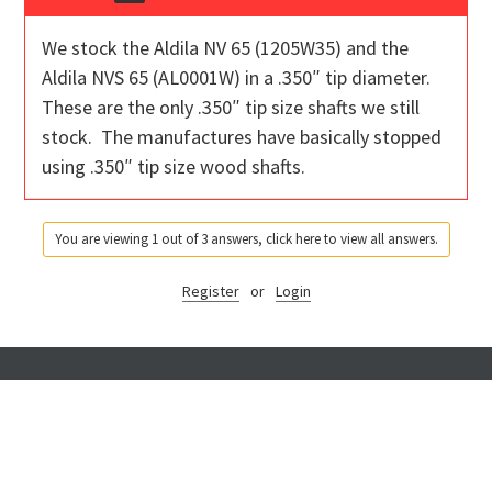
We stock the Aldila NV 65 (1205W35) and the
Aldila NVS 65 (AL0001W) in a .350″ tip diameter.
These are the only .350″ tip size shafts we still
stock. The manufactures have basically stopped
using .350″ tip size wood shafts.
You are viewing 1 out of 3 answers, click here to view all answers.
Register
or
Login