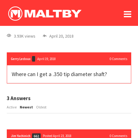
To
forum
log In
register
3.93K views
April 20, 2018
in memoriam
Gerry Ledoux
April 19, 2018
0
Comments
Where can I get a .350 tip diameter shaft?
3
Answers
Active
Newest
Oldest
Jim Yachinich
Posted April 23, 2018
0
Comments
662