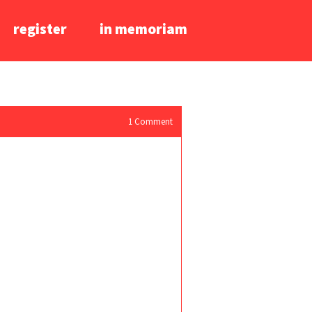
register
in memoriam
1
Comment