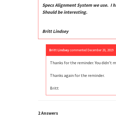
Specs Alignment System we use. I ha
Should be interesting.
Britt Lindsey
Britt Lindsey
commented
December 20, 2019
Thanks for the reminder. You didn’t mi
Thanks again for the reminder.
Britt
2
Answers