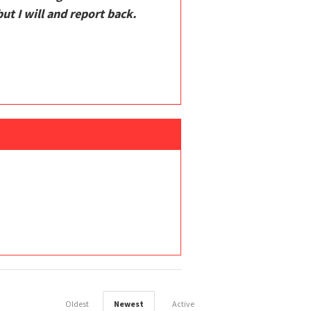
t I will and report back.
Oldest
Newest
Active