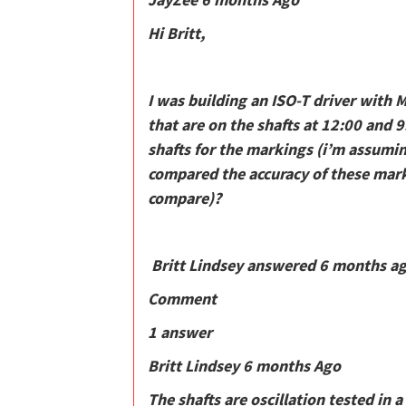
Hi Britt,
I was building an ISO-T driver with 
that are on the shafts at 12:00 and 9
shafts for the markings (i’m assumi
compared the accuracy of these mark
compare)?
Britt Lindsey answered 6 months a
Comment
1 answer
Britt Lindsey 6 months Ago
The shafts are oscillation tested in 