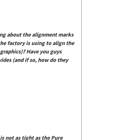
king about the alignment marks
he factory is using to align the
 graphics)? Have you guys
ides (and if so, how do they
is not as tight as the Pure