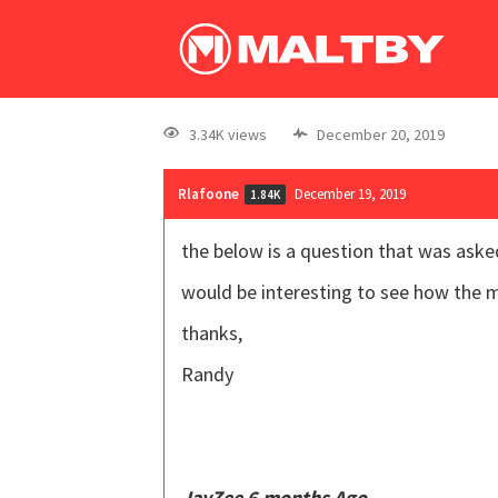
3.34K views
December 20, 2019
Rlafoone
December 19, 2019
1.84K
the below is a question that was ask
would be interesting to see how the 
thanks,
Randy
JayZee 6 months Ago