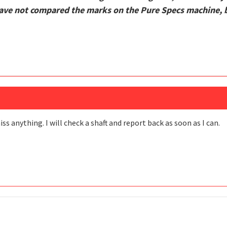
ve not compared the marks on the Pure Specs machine, bu
ss anything. I will check a shaft and report back as soon as I can.