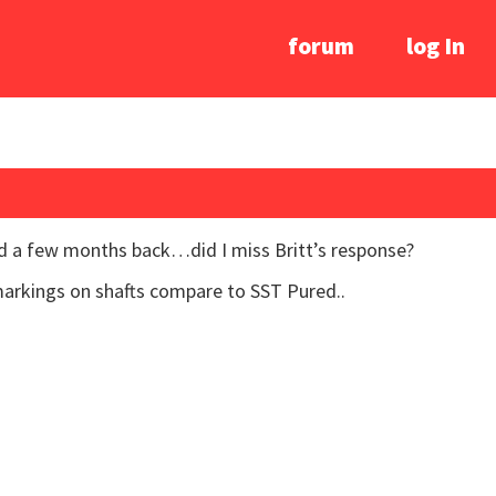
forum
log In
ed a few months back…did I miss Britt’s response?
markings on shafts compare to SST Pured..