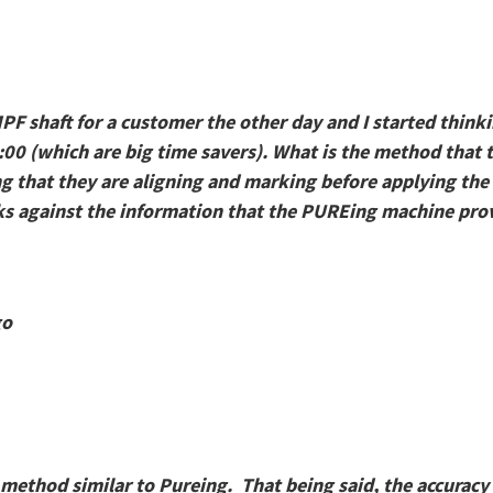
MPF shaft for a customer the other day and I started thin
:00 (which are big time savers). What is the method that t
ng that they are aligning and marking before applying the
s against the information that the PUREing machine prov
go
a method similar to Pureing. That being said, the accuracy 