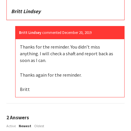
Britt Lindsey
Britt Lindsey
commented
December 20, 2019
Thanks for the reminder. You didn’t miss
anything. I will check a shaft and report back as
soon as I can.
Thanks again for the reminder.
Britt
2
Answers
Active
Newest
Oldest