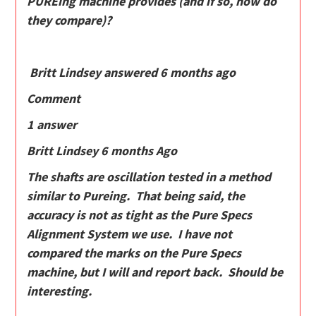
PUREing machine provides (and if so, how do
they compare)?
Britt Lindsey answered 6 months ago
Comment
1 answer
Britt Lindsey 6 months Ago
The shafts are oscillation tested in a method
similar to Pureing. That being said, the
accuracy is not as tight as the Pure Specs
Alignment System we use. I have not
compared the marks on the Pure Specs
machine, but I will and report back. Should be
interesting.