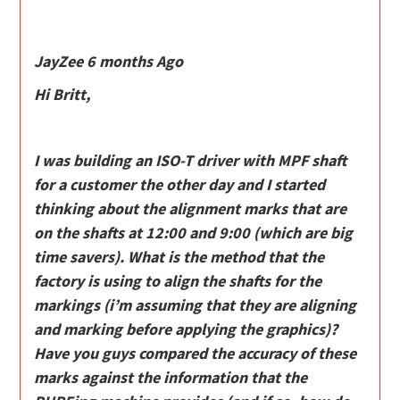
JayZee 6 months Ago
Hi Britt,
I was building an ISO-T driver with MPF shaft
for a customer the other day and I started
thinking about the alignment marks that are
on the shafts at 12:00 and 9:00 (which are big
time savers). What is the method that the
factory is using to align the shafts for the
markings (i’m assuming that they are aligning
and marking before applying the graphics)?
Have you guys compared the accuracy of these
marks against the information that the