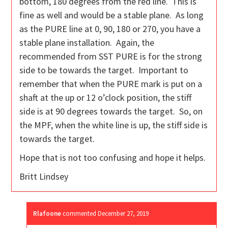
bottom, 180 degrees from the red line. This is
fine as well and would be a stable plane. As long
as the PURE line at 0, 90, 180 or 270, you have a
stable plane installation. Again, the
recommended from SST PURE is for the strong
side to be towards the target. Important to
remember that when the PURE mark is put on a
shaft at the up or 12 o’clock position, the stiff
side is at 90 degrees towards the target. So, on
the MPF, when the white line is up, the stiff side is
towards the target.
Hope that is not too confusing and hope it helps.
Britt Lindsey
Rlafoone
commented
December 27, 2019