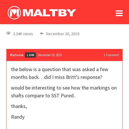
To
forum
log In
register
3.34K views
December 20, 2019
in memoriam
Rlafoone
December 19, 2019
1
Comment
1.84K
the below is a question that was asked a few
months back…did I miss Britt’s response?
would be interesting to see how the markings on
shafts compare to SST Pured..
thanks,
Randy