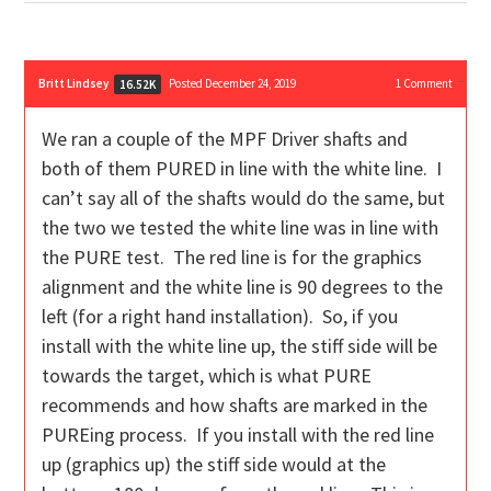
Britt Lindsey
Posted December 24, 2019
1
Comment
16.52K
We ran a couple of the MPF Driver shafts and
both of them PURED in line with the white line. I
can’t say all of the shafts would do the same, but
the two we tested the white line was in line with
the PURE test. The red line is for the graphics
alignment and the white line is 90 degrees to the
left (for a right hand installation). So, if you
install with the white line up, the stiff side will be
towards the target, which is what PURE
recommends and how shafts are marked in the
PUREing process. If you install with the red line
up (graphics up) the stiff side would at the