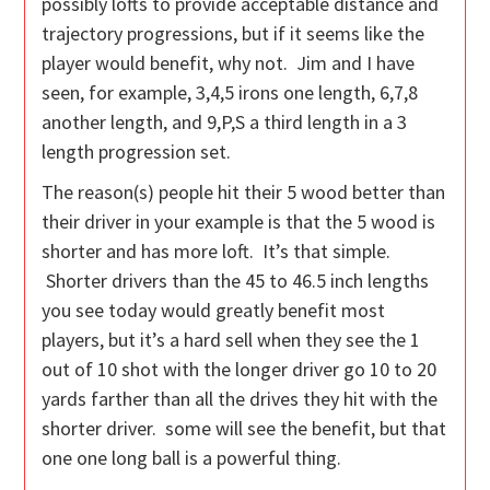
possibly lofts to provide acceptable distance and
trajectory progressions, but if it seems like the
player would benefit, why not. Jim and I have
seen, for example, 3,4,5 irons one length, 6,7,8
another length, and 9,P,S a third length in a 3
length progression set.
The reason(s) people hit their 5 wood better than
their driver in your example is that the 5 wood is
shorter and has more loft. It’s that simple.
Shorter drivers than the 45 to 46.5 inch lengths
you see today would greatly benefit most
players, but it’s a hard sell when they see the 1
out of 10 shot with the longer driver go 10 to 20
yards farther than all the drives they hit with the
shorter driver. some will see the benefit, but that
one one long ball is a powerful thing.