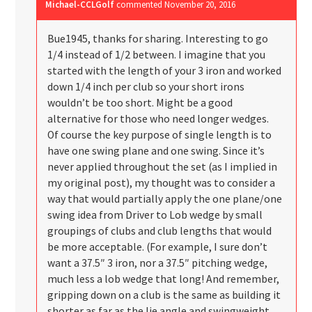
Michael-CCLGolf
commented
November 20, 2016
Bue1945, thanks for sharing. Interesting to go
1/4 instead of 1/2 between. I imagine that you
started with the length of your 3 iron and worked
down 1/4 inch per club so your short irons
wouldn’t be too short. Might be a good
alternative for those who need longer wedges.
Of course the key purpose of single length is to
have one swing plane and one swing. Since it’s
never applied throughout the set (as I implied in
my original post), my thought was to consider a
way that would partially apply the one plane/one
swing idea from Driver to Lob wedge by small
groupings of clubs and club lengths that would
be more acceptable. (For example, I sure don’t
want a 37.5″ 3 iron, nor a 37.5″ pitching wedge,
much less a lob wedge that long! And remember,
gripping down on a club is the same as building it
shorter as far as the lie angle and swingweight