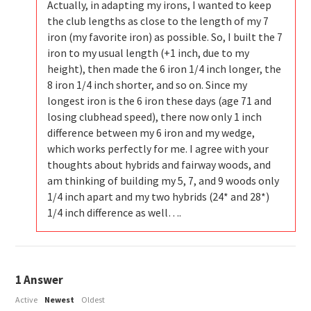
Actually, in adapting my irons, I wanted to keep
the club lengths as close to the length of my 7
iron (my favorite iron) as possible. So, I built the 7
iron to my usual length (+1 inch, due to my
height), then made the 6 iron 1/4 inch longer, the
8 iron 1/4 inch shorter, and so on. Since my
longest iron is the 6 iron these days (age 71 and
losing clubhead speed), there now only 1 inch
difference between my 6 iron and my wedge,
which works perfectly for me. I agree with your
thoughts about hybrids and fairway woods, and
am thinking of building my 5, 7, and 9 woods only
1/4 inch apart and my two hybrids (24* and 28*)
1/4 inch difference as well….
1
Answer
Active
Newest
Oldest