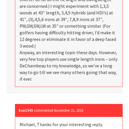
are concerned.) I might experiment with 1,3,5
woods at 43″ length, 3,4,5 hybrids (and HDI’s) at
41″, (3),4,5,6 irons at 39″, 7,8,9 irons at 37″,
PW,GW,SW,LW at 35″ or something similar. (For
golfers having difficulty hitting driver, I’d make it
12 degrees or eliminate it in favor of a deep faced
3 wood.)
Anyway, an interesting topic these days. However,
very few top players use single length irons – only
DeChambeau to my knowledge, so we’ve a long
way to go till we see many others going that way,
if ever.
bue1945
commented
November 21, 2016
Michael, Thanks for your interesting reply.