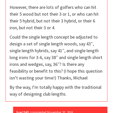
However, there are lots of golfers who can hit
their 5 wood but not their 3 or 1, or who can hit
their 5 hybrid, but not their 3 hybrid, or their 6
iron, but not their 3 or 4.
Could the single length concept be adjusted to
design a set of single length woods, say 43″,
single length hybrids, say 41″, and single length
long irons for 3-6, say 38″ and single length short
irons and wedges, say, 36″? Is there any
feasibility or benefit to this? (I hope this question
isn’t wasting your time!) Thanks, Michael
By the way, I’m totally happy with the traditional
way of designing club lengths.
bue1945
commented
November 20, 2016