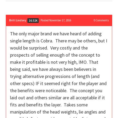
Britt Lindsey
Posted November 17, 2016
0
Comments
16.52K
The only major brand we have heard of adding
single length is Cobra. There may be others, but I
would be surprised. Very costly and the
prospects of selling enough of the concept to
make it profitable is not very high, IMO. That
being said, we have always been believers in
trying alternative progressions of length (and
other specs) IF it seemed right for the player and
the benefits were noticeable. The concept you
laid out and others similar are all acceptable if it
fits and benefits the layer. Takes some
manipulation of the head weights, lie angles and