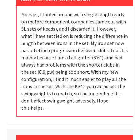
Michael, I fooled around with single length early
on (before component companies came out with
SL sets of heads), and I discarded it. However,
what I have settled on is reducing the difference in
length between irons in the set. My iron set now
has a 1/4 inch progression between clubs. I do this
mainly because I am a tall golfer (6’6″), and had
always had problems with the shorter clubs in
the set (8,9,pw) being too short. With my new
configuration, I find it much easier to play all the
irons in the set. With the Ke4’s you can adjust the
swingweights to match, so the longer lengths
don’t affect swingweight adversely. Hope
this helps…..