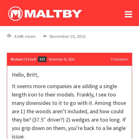
To
forum
log In
register
4.04K views
November 16, 2016
in memoriam
Michael-CCLGolf
November 16, 2016
3
Comments
333
Hello, Britt,
It seems more companies are adding a single
length iron to their models. Frankly, I see too
many downsides to it to go with it. Among those
are 1) the woods aren’t included, and how could
they be? (37.5″ driver?) 2) wedges are too long. If
you grip down on them, you’re back to a lie angle
issue.