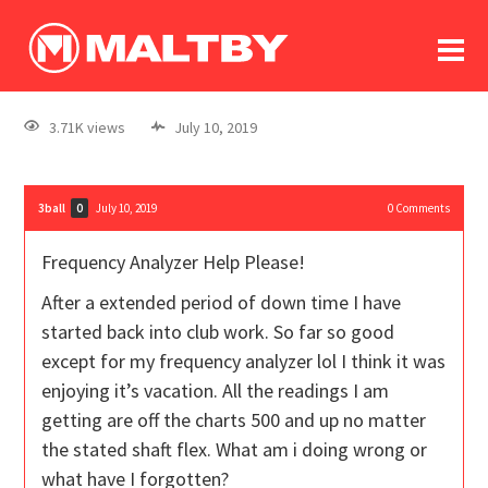
To
forum
log In
register
3.71K views
July 10, 2019
in memoriam
3ball
July 10, 2019
0
Comments
0
Frequency Analyzer Help Please!
After a extended period of down time I have
started back into club work. So far so good
except for my frequency analyzer lol I think it was
enjoying it’s vacation. All the readings I am
getting are off the charts 500 and up no matter
the stated shaft flex. What am i doing wrong or
what have I forgotten?