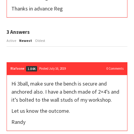
Thanks in advance Reg
3
Answers
Active
Newest
Oldest
Rlafoone
Posted July 16, 2019
0
Comments
1.84K
Hi 3ball, make sure the bench is secure and
anchored also. I have a bench made of 2×4’s and
it’s bolted to the wall studs of my workshop.
Let us know the outcome.
Randy