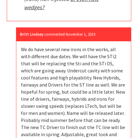
wedges?
Britt Lindsey
commented
November 1, 2019
We do have several new irons in the works, all
with different due dates. We will have the STi2
that will be replacing the Sti and the STi OS,
which are going away. Undercut cavity with some
cool features and high playability. New Hybrids,
fairways and Drivers for the ST line as well. We are
hopeful for spring, but could be a little later. New
line of drivers, fairways, hybrids and irons for
slower swing speeds (replaces LTech, but will be
for men and women). Name will be released later.
Probably mid summer before that can be ready.
The new TC Driver to finish out the TC line will be
available in spring. Adjustable, great look and