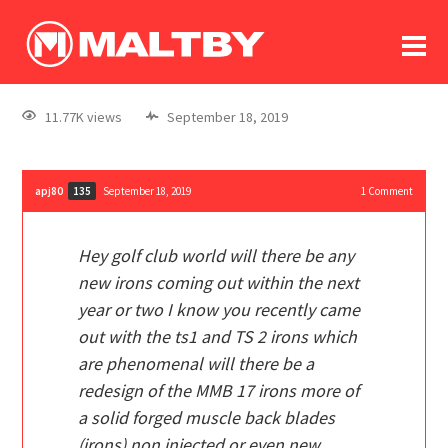
To
forum
log In
register
11.77K views
September 18, 2019
in memoriam
apj80
September 18, 2019
1
Comment
135
Hey golf club world will there be any
new irons coming out within the next
year or two I know you recently came
out with the ts1 and TS 2 irons which
are phenomenal will there be a
redesign of the MMB 17 irons more of
a solid forged muscle back blades
(irons) non injected
or even new