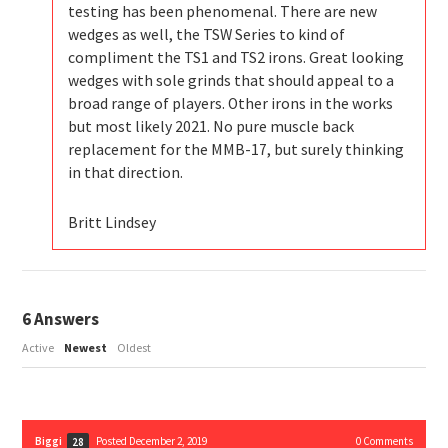
testing has been phenomenal. There are new
wedges as well, the TSW Series to kind of
compliment the TS1 and TS2 irons. Great looking
wedges with sole grinds that should appeal to a
broad range of players. Other irons in the works
but most likely 2021. No pure muscle back
replacement for the MMB-17, but surely thinking
in that direction.
Britt Lindsey
6
Answers
Active
Newest
Oldest
Biggi
Posted December 2, 2019
0
Comments
28