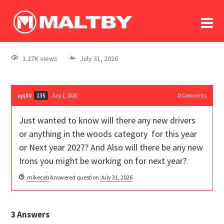
To
forum
log In
register
1.27K views
July 31, 2026
in memoriam
apj80
July 1, 2026
0
Comments
135
Just wanted to know will there any new drivers
or anything in the woods category for this year
or Next year 2027? And Also will there be any new
Irons you might be working on for next year?
mikeceb
Answered question
July 31, 2026
3
Answers