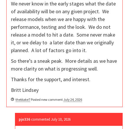
We never know in the early stages what the date
of availability will be on any given project. We
release models when we are happy with the
performance, testing and the look. We do not
release a model to hit a date. Some never make
it, or we delay to a later date than we originally
planned. A lot of factors go into it.
So there’s a sneak peak. More details as we have
more clarity on what is progressing well.
Thanks for the support, and interest.
Britt Lindsey
theblake7
Posted new comment
July 24, 2026
pjo336
commented
July 10, 2026