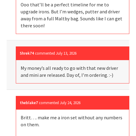
Ooo that’ll be a perfect timeline for me to
upgrade irons. But I’m wedges, putter and driver
away from a full Maltby bag. Sounds like I can get
there soon!
Shrek74
commented
July 13, 2026
My money’s all ready to go with that new driver
and mini are released. Day of, I’m ordering. :-)
theblake7
commented
July 24, 2026
Britt…. make me a iron set without any numbers
on them.