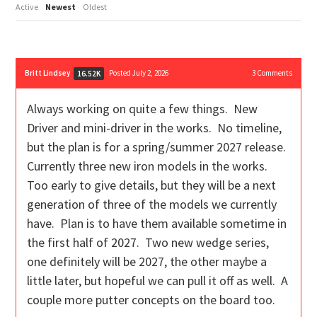
Active
Newest
Oldest
Britt Lindsey
Posted July 2, 2026
3
Comments
16.52K
Always working on quite a few things. New
Driver and mini-driver in the works. No timeline,
but the plan is for a spring/summer 2027 release.
Currently three new iron models in the works.
Too early to give details, but they will be a next
generation of three of the models we currently
have. Plan is to have them available sometime in
the first half of 2027. Two new wedge series,
one definitely will be 2027, the other maybe a
little later, but hopeful we can pull it off as well. A
couple more putter concepts on the board too.