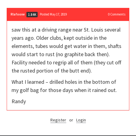
Rlafoone
Posted May 17, 2019
0
Comments
1.84K
saw this at a driving range near St. Louis several
years ago. Older clubs, kept outside in the
elements, tubes would get water in them, shafts
would start to rust (no graphite back then).
Facility needed to regrip all of them (they cut off
the rusted portion of the butt end).
What I learned – drilled holes in the bottom of
my golf bag for those days when it rained out.
Randy
Register
or
Login