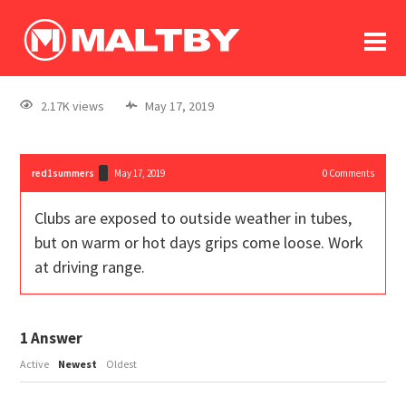
To
forum
log In
register
2.17K views
May 17, 2019
in memoriam
red1summers
May 17, 2019
0
Comments
Clubs are exposed to outside weather in tubes,
but on warm or hot days grips come loose. Work
at driving range.
1
Answer
Active
Newest
Oldest