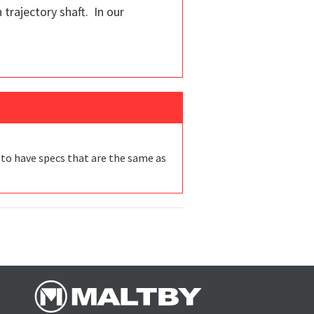
 trajectory shaft. In our
 to have specs that are the same as