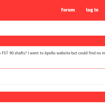
forum
log In
FST 90 shafts? I went to Apollo website but could find no 