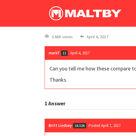
3.68K views
April 4, 2017
markf
April 4, 2017
12
Can you tell me how these compare to 
Thanks.
1
Answer
Britt Lindsey
Posted April 7, 2017
16.52K