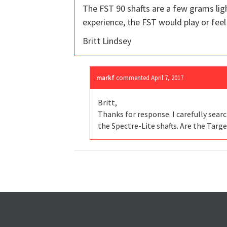
The FST 90 shafts are a few grams ligh
experience, the FST would play or feel a
Britt Lindsey
markf
commented
April 7, 2017
Britt,
Thanks for response. I carefully sear
the Spectre-Lite shafts. Are the Targe