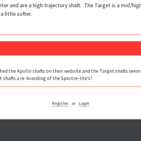
ter and are a high trajectory shaft. The Target is a mid/high
 little softer.
ched the Apollo shafts on their website and the Target shafts seem
t shafts a re-branding of the Spectre-lite’s?
Register
or
Login