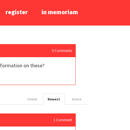
register
in memoriam
0
Comments
information on these?
Oldest
Newest
Active
1
Comment