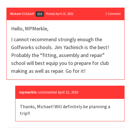
Michael-CCLGolf
Posted April 21, 2016
1
Comment
333
Hello, MPMerkle,
I cannot recommend strongly enough the
Golfworks schools. Jim Yachinich is the best!
Probably the “fitting, assembly and repair”
school will best equip you to prepare for club
making as well as repair. Go for it!
mpmerkle
commented
April 22, 2016
Thanks, Michael! Will definitely be planning a
trip!!