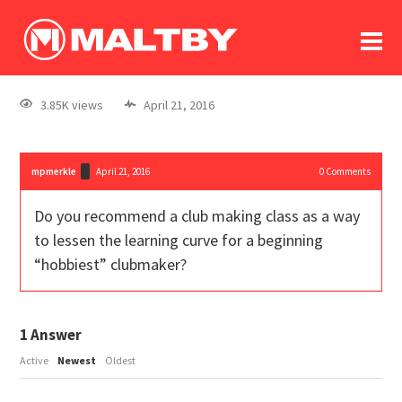
To
forum
log In
register
3.85K views
April 21, 2016
in memoriam
mpmerkle
April 21, 2016
0
Comments
Do you recommend a club making class as a way
to lessen the learning curve for a beginning
“hobbiest” clubmaker?
1
Answer
Active
Newest
Oldest