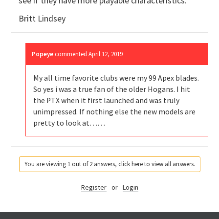
see if they have more playable characteristics.
Britt Lindsey
Popeye
commented
April 12, 2019
My all time favorite clubs were my 99 Apex blades.
So yes i was a true fan of the older Hogans. I hit
the PTX when it first launched and was truly
unimpressed. If nothing else the new models are
pretty to look at……
You are viewing 1 out of 2 answers, click here to view all answers.
Register
or
Login