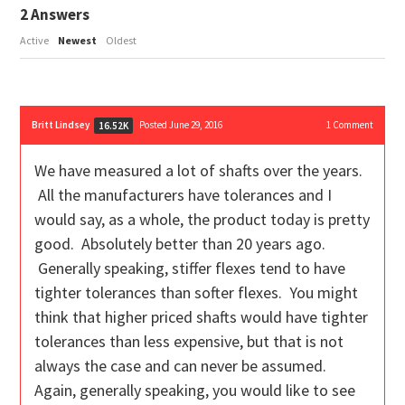
2
Answers
Active
Newest
Oldest
Britt Lindsey
Posted June 29, 2016
1
Comment
16.52K
We have measured a lot of shafts over the years.
All the manufacturers have tolerances and I
would say, as a whole, the product today is pretty
good. Absolutely better than 20 years ago.
Generally speaking, stiffer flexes tend to have
tighter tolerances than softer flexes. You might
think that higher priced shafts would have tighter
tolerances than less expensive, but that is not
always the case and can never be assumed.
Again, generally speaking, you would like to see