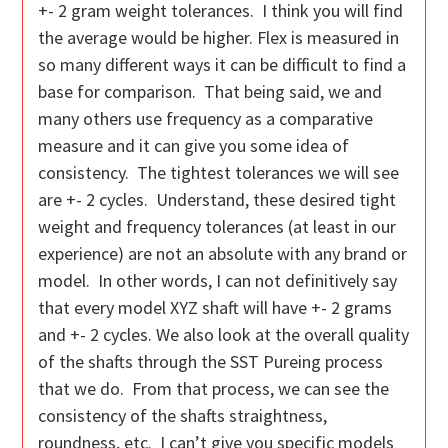
+- 2 gram weight tolerances. I think you will find
the average would be higher. Flex is measured in
so many different ways it can be difficult to find a
base for comparison. That being said, we and
many others use frequency as a comparative
measure and it can give you some idea of
consistency. The tightest tolerances we will see
are +- 2 cycles. Understand, these desired tight
weight and frequency tolerances (at least in our
experience) are not an absolute with any brand or
model. In other words, I can not definitively say
that every model XYZ shaft will have +- 2 grams
and +- 2 cycles. We also look at the overall quality
of the shafts through the SST Pureing process
that we do. From that process, we can see the
consistency of the shafts straightness,
roundness, etc. I can’t give you specific models