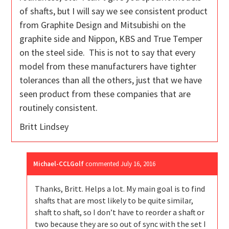
of shafts, but I will say we see consistent product
from Graphite Design and Mitsubishi on the
graphite side and Nippon, KBS and True Temper
on the steel side. This is not to say that every
model from these manufacturers have tighter
tolerances than all the others, just that we have
seen product from these companies that are
routinely consistent.
Britt Lindsey
Michael-CCLGolf
commented
July 16, 2016
Thanks, Britt. Helps a lot. My main goal is to find
shafts that are most likely to be quite similar,
shaft to shaft, so I don’t have to reorder a shaft or
two because they are so out of sync with the set I