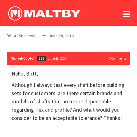
To
forum
log In
register
4.15K views
June 28, 2016
in memoriam
Michael-CCLGolf
June 28, 2016
0
Comments
333
Hello, Britt,
Although I always test every shaft before building
sets for customers, are there certain brands and
models of shafts that are more dependable
regarding flex and profile? And what would you
consider to be an acceptable tolerance? Thanks!