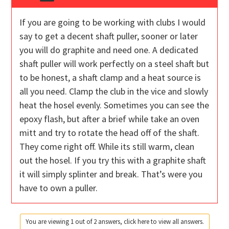
If you are going to be working with clubs I would
say to get a decent shaft puller, sooner or later
you will do graphite and need one. A dedicated
shaft puller will work perfectly on a steel shaft but
to be honest, a shaft clamp and a heat source is
all you need. Clamp the club in the vice and slowly
heat the hosel evenly. Sometimes you can see the
epoxy flash, but after a brief while take an oven
mitt and try to rotate the head off of the shaft.
They come right off. While its still warm, clean
out the hosel. If you try this with a graphite shaft
it will simply splinter and break. That’s were you
have to own a puller.
You are viewing 1 out of 2 answers, click here to view all answers.