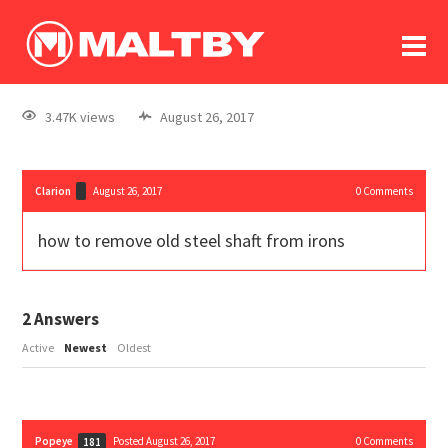
To
forum
log In
register
3.47K views
August 26, 2017
in memoriam
Clarion
August 26, 2017
0
Comments
how to remove old steel shaft from irons
2
Answers
Active
Newest
Oldest
Popeye
Posted August 26, 2017
0
Comments
181