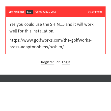
Jim Yachinich
Posted June 1, 2018
0
Comments
662
Yes you could use the SHIM15 and it will work
well for this installation.
https://www.golfworks.com/the-golfworks-
brass-adaptor-shims/p/shim/
Register
or
Login