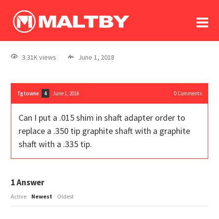
To
forum
log In
register
3.31K views
June 1, 2018
in memoriam
Tgtowne
June 1, 2018
0
Comments
4
Can I put a .015 shim in shaft adapter order to
replace a .350 tip graphite shaft with a graphite
shaft with a .335 tip.
1
Answer
Active
Newest
Oldest