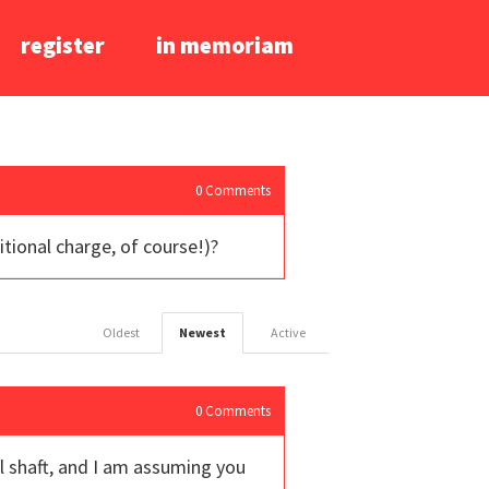
register
in memoriam
0
Comments
itional charge, of course!)?
Oldest
Newest
Active
0
Comments
eel shaft, and I am assuming you