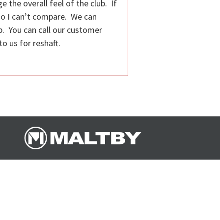
e the overall feel of the club. If
 so I can’t compare. We can
ip. You can call our customer
o us for reshaft.