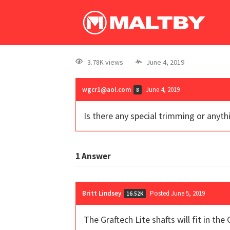
3.78K views
June 4, 2019
wgcr1@aol.com
June 4, 2019
8
Is there any special trimming or anythi
1
Answer
Britt Lindsey
Posted June 5, 2019
16.52K
The Graftech Lite shafts will fit in th