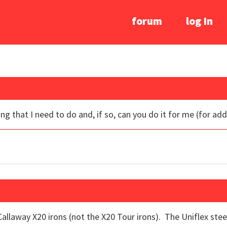
forum
log In
ng that I need to do and, if so, can you do it for me (for add
e Callaway X20 irons (not the X20 Tour irons). The Uniflex st