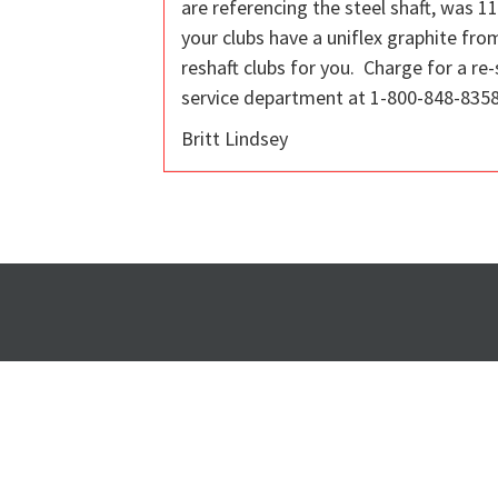
are referencing the steel shaft, was 112
your clubs have a uniflex graphite fro
reshaft clubs for you. Charge for a re-
service department at 1-800-848-8358 
Britt Lindsey