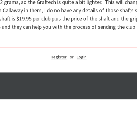
 grams, so the Graftech is quite a bit lighter. This will chang
m Callaway in them, I do no have any details of those shafts
shaft is $19.95 per club plus the price of the shaft and the gr
and they can help you with the process of sending the club t
Register
or
Login