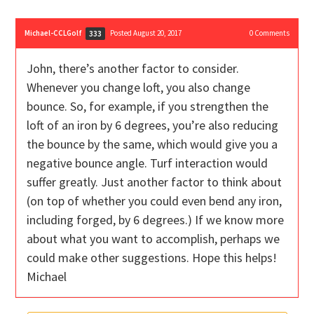
Michael-CCLGolf
Posted August 20, 2017
0
Comments
333
John, there’s another factor to consider.
Whenever you change loft, you also change
bounce. So, for example, if you strengthen the
loft of an iron by 6 degrees, you’re also reducing
the bounce by the same, which would give you a
negative bounce angle. Turf interaction would
suffer greatly. Just another factor to think about
(on top of whether you could even bend any iron,
including forged, by 6 degrees.) If we know more
about what you want to accomplish, perhaps we
could make other suggestions. Hope this helps!
Michael