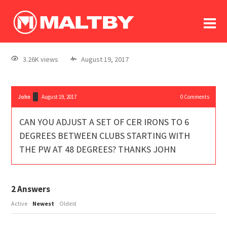
To
forum
log In
register
3.26K views
August 19, 2017
in memoriam
John
August 19, 2017
0
Comments
CAN YOU ADJUST A SET OF CER IRONS TO 6
DEGREES BETWEEN CLUBS STARTING WITH
THE PW AT 48 DEGREES? THANKS JOHN
2
Answers
Active
Newest
Oldest