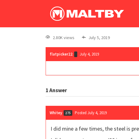
2.80K views
July 5, 2019
flatpicker22
July 4, 2019
1
Answer
Whitey
Posted July 4, 2019
275
I did mine a few times, the steel is pr