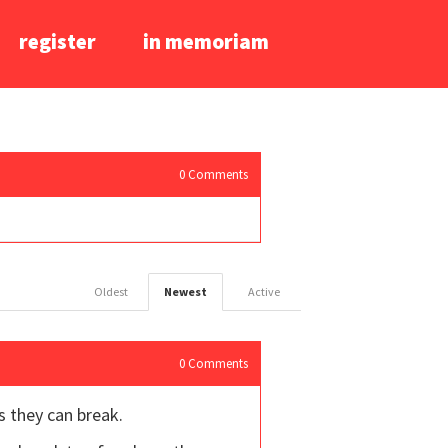
register
in memoriam
0
Comments
Oldest
Newest
Active
0
Comments
as they can break.