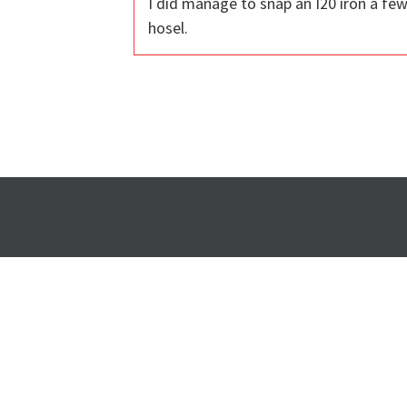
I did manage to snap an I20 iron a fe
hosel.