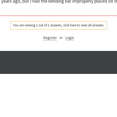
w years ago, but I had the bending bar improperly placed on 
You are viewing 1 out of 1 answers, click here to view all answers.
Register
or
Login