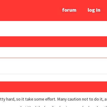
forum
log In
etty hard, so it take some effort. Many caution not to do it, 