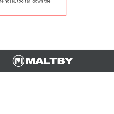
the hosel, too far down the