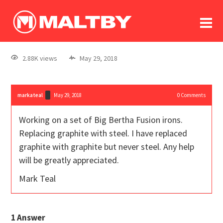
To
forum
log In
register
2.88K views
May 29, 2018
in memoriam
markateal
May 29, 2018
0
Comments
Working on a set of Big Bertha Fusion irons.
Replacing graphite with steel. I have replaced
graphite with graphite but never steel. Any help
will be greatly appreciated.
Mark Teal
1
Answer