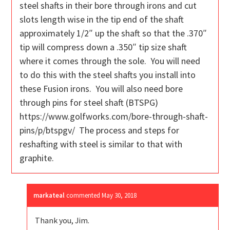
steel shafts in their bore through irons and cut
slots length wise in the tip end of the shaft
approximately 1/2″ up the shaft so that the .370″
tip will compress down a .350″ tip size shaft
where it comes through the sole. You will need
to do this with the steel shafts you install into
these Fusion irons. You will also need bore
through pins for steel shaft (BTSPG)
https://www.golfworks.com/bore-through-shaft-
pins/p/btspgv/ The process and steps for
reshafting with steel is similar to that with
graphite.
markateal
commented
May 30, 2018
Thank you, Jim.