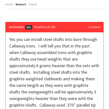
Active
Newest
Oldest
Jim Yachinich
Posted May 29, 2018
1
Comment
662
Yes you can install steel shafts into bore through
Callaway irons. I will tell you that in the past
when Callaway assembled irons with graphite
shafts they use head weights that are
approximately 6 grams heavier than the sets with
steel shafts. Installing steel shafts into the
graphite weighted clubheads and making them
the same length as they were with graphite
shafts the swingweights will be approximately 3
swingweights heavier than they were with the
graphite shafts. Callaway used .370″ parallel tip