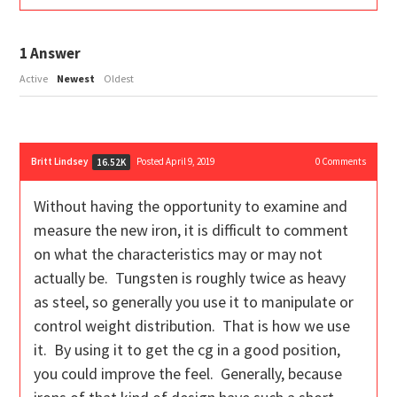
1
Answer
Active
Newest
Oldest
Britt Lindsey
Posted April 9, 2019
0
Comments
16.52K
Without having the opportunity to examine and
measure the new iron, it is difficult to comment
on what the characteristics may or may not
actually be. Tungsten is roughly twice as heavy
as steel, so generally you use it to manipulate or
control weight distribution. That is how we use
it. By using it to get the cg in a good position,
you could improve the feel. Generally, because