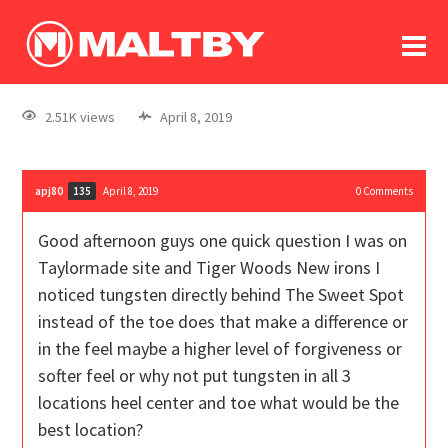
To
forum
log In
register
2.51K views
April 8, 2019
in memoriam
apj80
April 8, 2019
0
Comments
135
Good afternoon guys one quick question I was on
Taylormade site and Tiger Woods New irons I
noticed tungsten directly behind The Sweet Spot
instead of the toe does that make a difference or
in the feel maybe a higher level of forgiveness or
softer feel or why not put tungsten in all 3
locations heel center and toe what would be the
best location?