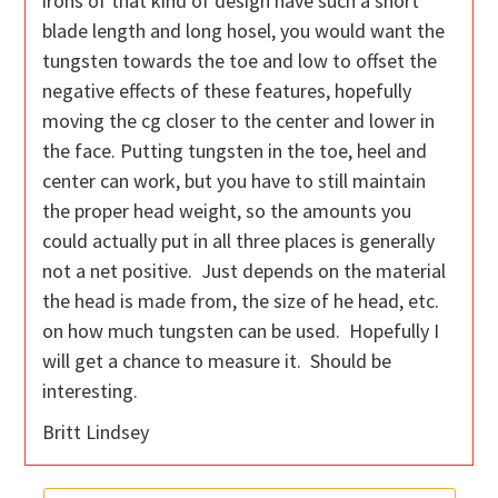
irons of that kind of design have such a short
blade length and long hosel, you would want the
tungsten towards the toe and low to offset the
negative effects of these features, hopefully
moving the cg closer to the center and lower in
the face. Putting tungsten in the toe, heel and
center can work, but you have to still maintain
the proper head weight, so the amounts you
could actually put in all three places is generally
not a net positive. Just depends on the material
the head is made from, the size of he head, etc.
on how much tungsten can be used. Hopefully I
will get a chance to measure it. Should be
interesting.
Britt Lindsey