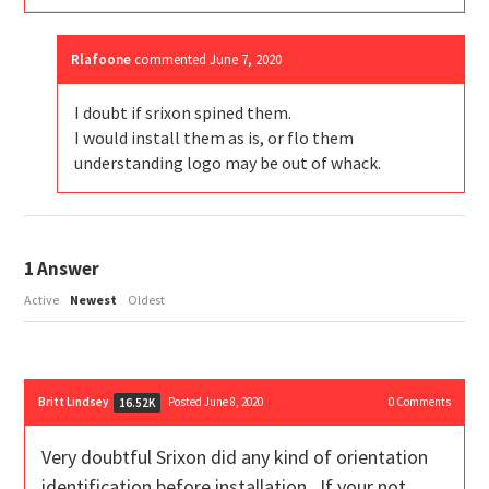
Rlafoone
commented
June 7, 2020
I doubt if srixon spined them.
I would install them as is, or flo them
understanding logo may be out of whack.
1
Answer
Active
Newest
Oldest
Britt Lindsey
Posted June 8, 2020
0
Comments
16.52K
Very doubtful Srixon did any kind of orientation
identification before installation. If your not