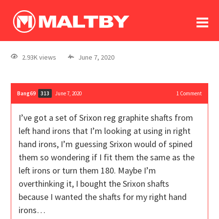
To
forum
log In
register
2.93K views
June 7, 2020
in memoriam
Bang69
June 7, 2020
1
Comment
313
I’ve got a set of Srixon reg graphite shafts from
left hand irons that I’m looking at using in right
hand irons, I’m guessing Srixon would of spined
them so wondering if I fit them the same as the
left irons or turn them 180. Maybe I’m
overthinking it, I bought the Srixon shafts
because I wanted the shafts for my right hand
irons…