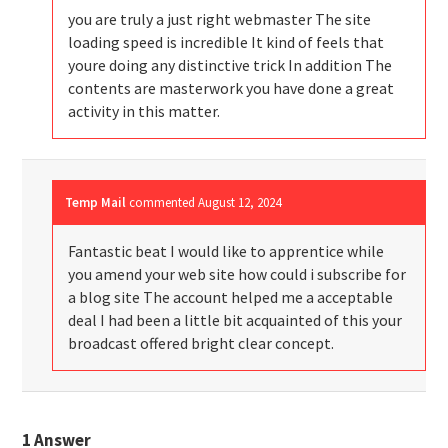
you are truly a just right webmaster The site
loading speed is incredible It kind of feels that
youre doing any distinctive trick In addition The
contents are masterwork you have done a great
activity in this matter.
Temp Mail
commented
August 12, 2024
Fantastic beat I would like to apprentice while
you amend your web site how could i subscribe for
a blog site The account helped me a acceptable
deal I had been a little bit acquainted of this your
broadcast offered bright clear concept.
1
Answer