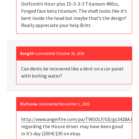
Golfsmith Hicor plus 15-3-3-3 Titanium 400cc,
Forged face beta titanium. The shaft looks like it’s
bent inside the head but maybe that’s the design?
Really appreciate your help Britt.
Bang69
commented
October 30, 2020
Can dents be recovered like a dent on a car panel
with boiling water?
Rlafoone
commented
November 1, 2020
http://www.angelfire.com/pa/TWGOLF/GS/gs3428A.ht
regarding the Hicore driver. may have been good
in it’s day (2004) $30 on ebay.