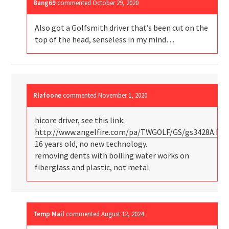
Bang69
commented
October 29, 2020
Also got a Golfsmith driver that’s been cut on the
top of the head, senseless in my mind…
Rlafoone
commented
November 1, 2020
hicore driver, see this link:
http://www.angelfire.com/pa/TWGOLF/GS/gs3428A.ht
16 years old, no new technology.
removing dents with boiling water works on
fiberglass and plastic, not metal
Temp Mail
commented
August 12, 2024