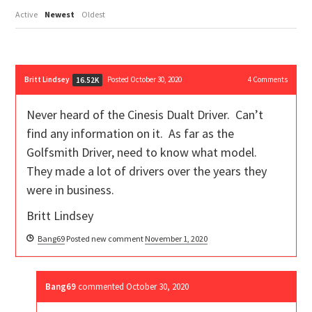
Active
Newest
Oldest
Britt Lindsey
Posted October 30, 2020
4
Comments
16.52K
Never heard of the Cinesis Dualt Driver. Can’t
find any information on it. As far as the
Golfsmith Driver, need to know what model.
They made a lot of drivers over the years they
were in business.
Britt Lindsey
Bang69
Posted new comment
November 1, 2020
Bang69
commented
October 30, 2020