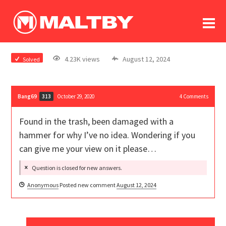
To
forum
log In
register
4.23K views
August 12, 2024
Solved
in memoriam
Bang69
October 29, 2020
4
Comments
313
Found in the trash, been damaged with a
hammer for why I’ve no idea. Wondering if you
can give me your view on it please…
Question is closed for new answers.
Anonymous
Posted new comment
August 12, 2024