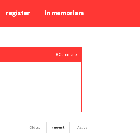
register
in memoriam
0
Comments
Oldest
Newest
Active