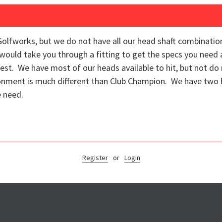
Golfworks, but we do not have all our head shaft combinations 
e would take you through a fitting to get the specs you need
st. We have most of our heads available to hit, but not do 
ronment is much different than Club Champion. We have two h
e need.
Register
or
Login