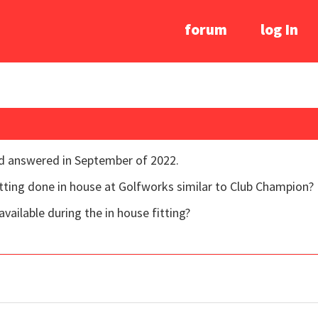
forum
log In
nd answered in September of 2022.
 fitting done in house at Golfworks similar to Club Champion?
vailable during the in house fitting?