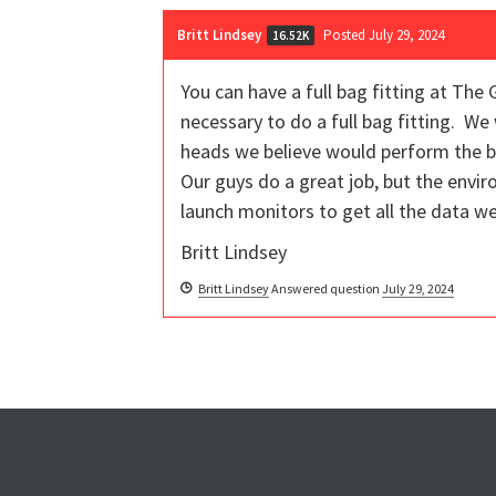
Britt Lindsey
Posted July 29, 2024
16.52K
You can have a full bag fitting at The 
necessary to do a full bag fitting. W
heads we believe would perform the be
Our guys do a great job, but the envi
launch monitors to get all the data w
Britt Lindsey
Britt Lindsey
Answered question
July 29, 2024