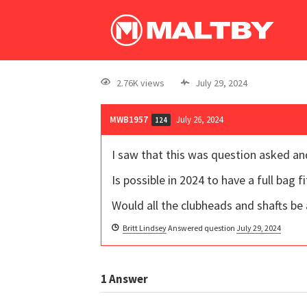
2.76K views
July 29, 2024
MWB1957
July 26, 2024
124
I saw that this was question asked a
Is possible in 2024 to have a full bag
Would all the clubheads and shafts be a
Britt Lindsey
Answered question
July 29, 2024
1
Answer