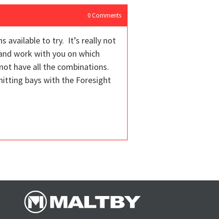
0
Comments
available to try. It’s really not
 and work with you on which
not have all the combinations.
itting bays with the Foresight