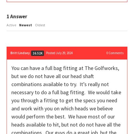
1
Answer
Active
Newest
Oldest
Britt Lindsey
Posted July 29, 2024
0
Comments
16.52K
You can have a full bag fitting at The Golfworks,
but we do not have all our head shaft
combinations available to try. It’s really not
necessary to do a full bag fitting. We would take
you through a fitting to get the specs you need
and work with you on which heads we believe
would perform the best. We have most of our
heads available to hit, but not do not have all the
combinations. Our guys do a great job, but the