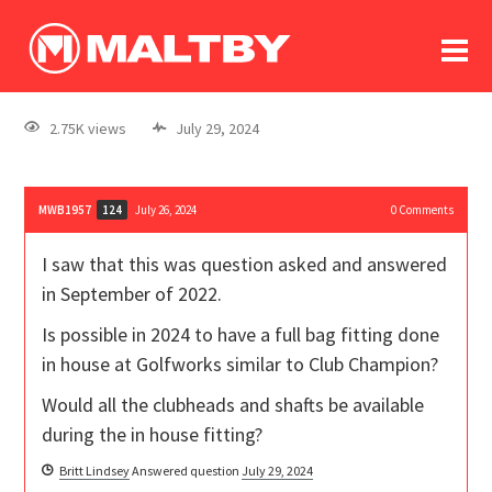
To
forum
log In
register
2.75K views
July 29, 2024
in memoriam
MWB1957
July 26, 2024
0
Comments
124
I saw that this was question asked and answered
in September of 2022.
Is possible in 2024 to have a full bag fitting done
in house at Golfworks similar to Club Champion?
Would all the clubheads and shafts be available
during the in house fitting?
Britt Lindsey
Answered question
July 29, 2024