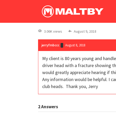
3.06K views
August 9, 2018
jerryfmbccc
August 8, 2018
My client is 80 years young and handle
driver head with a fracture showing th
would greatly appreciate hearing if th
Any information would be helpful. I can
club heads. Thank you, Jerry
2
Answers