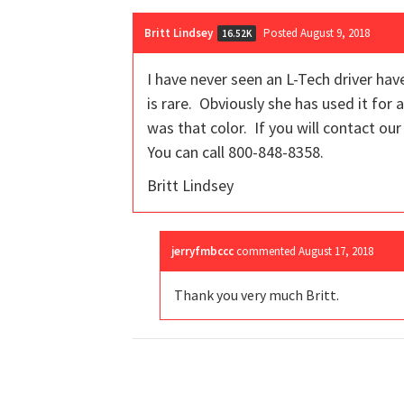
Britt Lindsey
Posted August 9, 2018
16.52K
I have never seen an L-Tech driver hav
is rare. Obviously she has used it for 
was that color. If you will contact ou
You can call 800-848-8358.
Britt Lindsey
jerryfmbccc
commented
August 17, 2018
Thank you very much Britt.