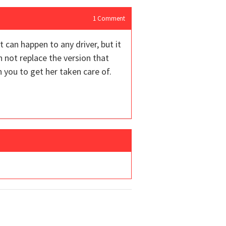
1
Comment
 can happen to any driver, but it
n not replace the version that
h you to get her taken care of.