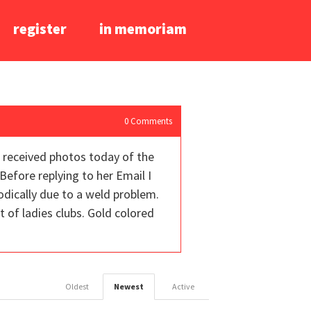
register
in memoriam
0
Comments
I received photos today of the
Before replying to her Email I
iodically due to a weld problem.
t of ladies clubs. Gold colored
Oldest
Newest
Active