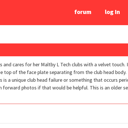
forum
log In
s and cares for her Maltby L Tech clubs with a velvet touch. 
e top of the face plate separating from the club head body. 
is is a unique club head failure or something that occurs per
 forward photos if that would be helpful. This is an older se