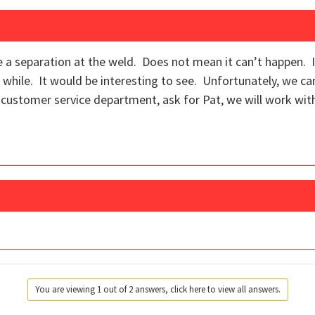
e a separation at the weld. Does not mean it can’t happen. It
a while. It would be interesting to see. Unfortunately, we ca
r customer service department, ask for Pat, we will work wit
You are viewing 1 out of 2 answers, click here to view all answers.