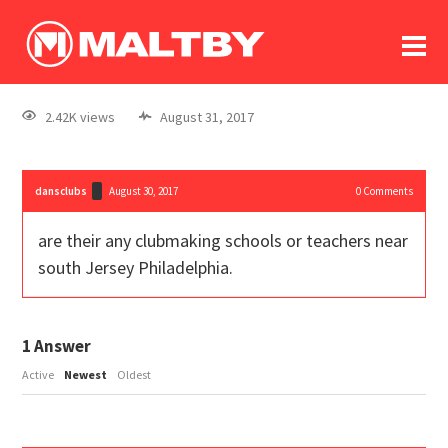
To
forum
log In
register
2.42K views
August 31, 2017
in memoriam
dansclubs
August 30, 2017
0
Comments
are their any clubmaking schools or teachers near
south Jersey Philadelphia.
1
Answer
Active
Newest
Oldest