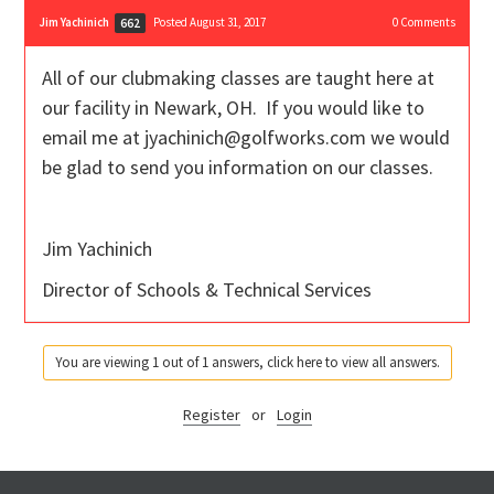
Jim Yachinich
Posted August 31, 2017
0
Comments
662
All of our clubmaking classes are taught here at
our facility in Newark, OH. If you would like to
email me at jyachinich@golfworks.com we would
be glad to send you information on our classes.
Jim Yachinich
Director of Schools & Technical Services
You are viewing 1 out of 1 answers, click here to view all answers.
Register
or
Login