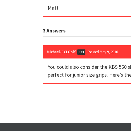
Matt
3
Answers
Michael-CCLGolf
Posted May 9, 2016
333
You could also consider the KBS 560 sha
perfect for junior size grips. Here’s 