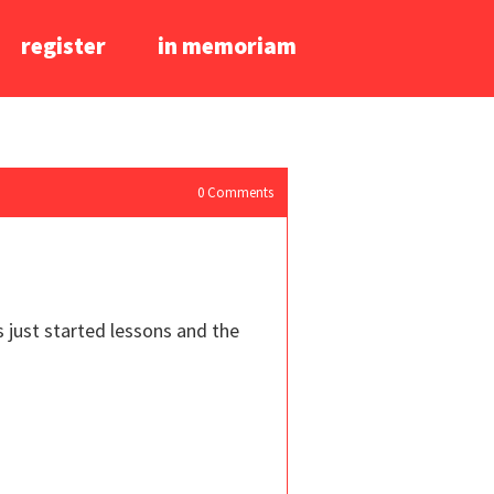
register
in memoriam
0
Comments
s just started lessons and the