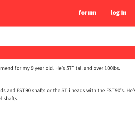
forum
log In
nd for my 9 year old. He’s 57″ tall and over 100lbs.
ads and FST90 shafts or the ST-i heads with the FST90’s. He’
l shafts.