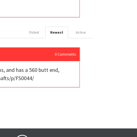
Oldest
Newest
Active
0
Comments
ms, and has a 560 butt end,
hafts/p/FS0044/