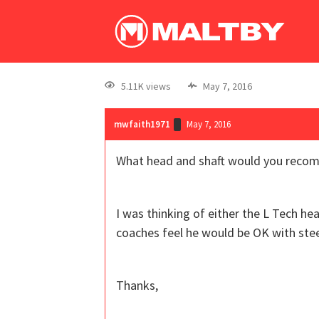
5.11K views
May 7, 2016
mwfaith1971
May 7, 2016
What head and shaft would you recomme
I was thinking of either the L Tech he
coaches feel he would be OK with stee
Thanks,