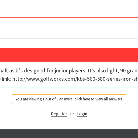
ft as it’s designed for junior players. It’s also light, 90 gra
the link: http://www.golfworks.com/kbs-560-580-series-iron-s
You are viewing 1 out of 3 answers, click here to view all answers.
Register
or
Login